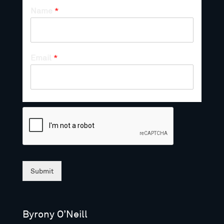
Name
*
Email
*
Submit
Byrony O’Neill