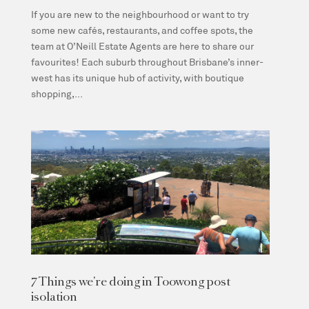
If you are new to the neighbourhood or want to try
some new cafés, restaurants, and coffee spots, the
team at O’Neill Estate Agents are here to share our
favourites! Each suburb throughout Brisbane’s inner-
west has its unique hub of activity, with boutique
shopping,...
7 Things we’re doing in Toowong post
isolation