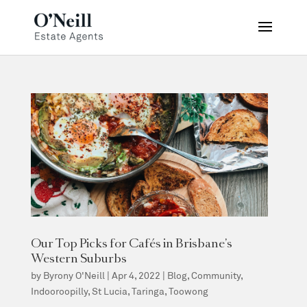
Our Top Picks for Cafés in Brisbane’s
Western Suburbs
by
Byrony O'Neill
|
Apr 4, 2022
|
Blog
,
Community
,
Indooroopilly
,
St Lucia
,
Taringa
,
Toowong