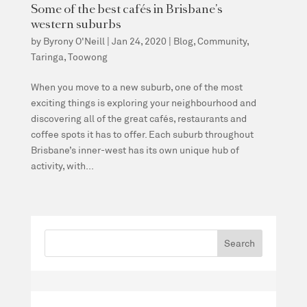
Some of the best cafés in Brisbane’s
western suburbs
by
Byrony O'Neill
|
Jan 24, 2020
|
Blog
,
Community
,
Taringa
,
Toowong
When you move to a new suburb, one of the most
exciting things is exploring your neighbourhood and
discovering all of the great cafés, restaurants and
coffee spots it has to offer. Each suburb throughout
Brisbane’s inner-west has its own unique hub of
activity, with...