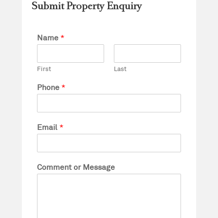
Submit Property Enquiry
Name
*
First
Last
Phone
*
Email
*
Comment or Message