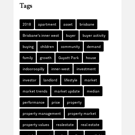
Tags
2018
apartment
asset
brisbane
Brisbane's inner west
buyer
buyer activity
buying
children
community
demand
family
growth
Guyatt Park
house
indooroopilly
inner-west
investment
investor
landlord
lifestyle
market
market trends
market update
median
performance
price
property
property management
property market
property values
realestate
real estate