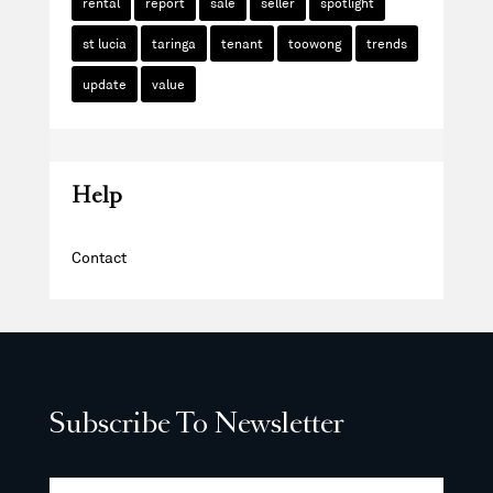
rental
report
sale
seller
spotlight
st lucia
taringa
tenant
toowong
trends
update
value
Help
Contact
Subscribe To Newsletter