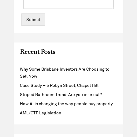
Submit
Recent Posts
Why Some Brisbane Investors Are Choosing to
Sell Now
Case Study – 5 Robyn Street, Chapel Hill
Striped Bathroom Trend. Are you in or out?
How AI is changing the way people buy property
AML/CTF Legislation