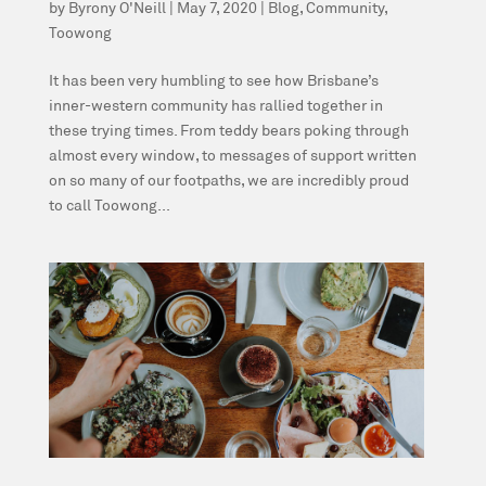
by
Byrony O'Neill
|
May 7, 2020
|
Blog
,
Community
,
Toowong
It has been very humbling to see how Brisbane’s
inner-western community has rallied together in
these trying times. From teddy bears poking through
almost every window, to messages of support written
on so many of our footpaths, we are incredibly proud
to call Toowong...