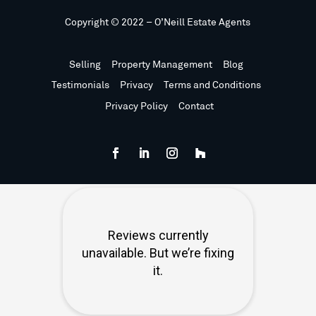
Copyright © 2022 – O’Neill Estate Agents
Selling
Property Management
Blog
Testimonials
Privacy
Terms and Conditions
Privacy Policy
Contact