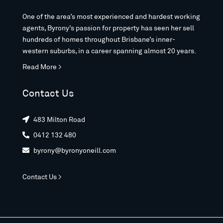
One of the area’s most experienced and hardest working
agents, Byrony’s passion for property has seen her sell
hundreds of homes throughout Brisbane’s inner-
western suburbs, in a career spanning almost 20 years.
Read More >
Contact Us
483 Milton Road

0412 132 480

byrony@byronyoneill.com

Contact Us >