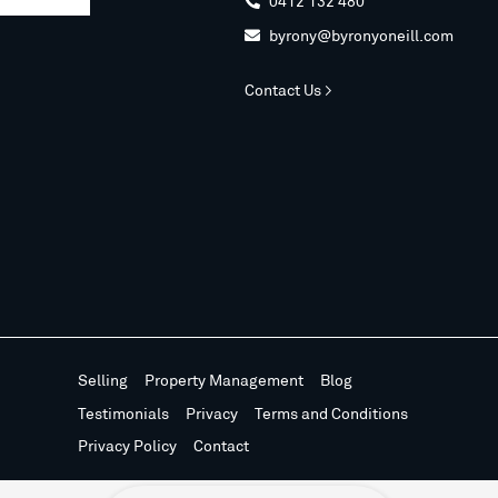
0412 132 480

byrony@byronyoneill.com

Contact Us >
Selling
Property Management
Blog
Testimonials
Privacy
Terms and Conditions
Privacy Policy
Contact