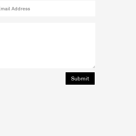
Submit