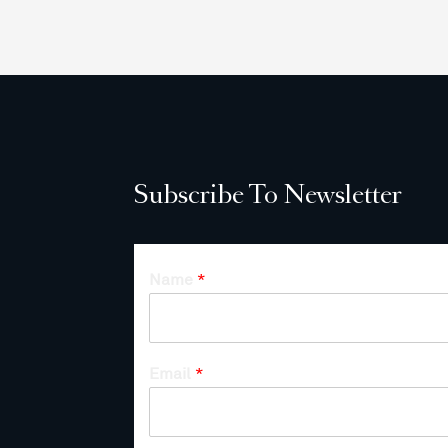
Subscribe To Newsletter
Name
*
Email
*