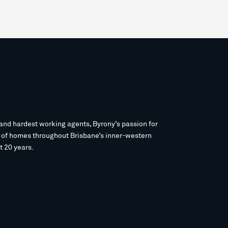
and hardest working agents, Byrony’s passion for
s of homes throughout Brisbane’s inner-western
t 20 years.