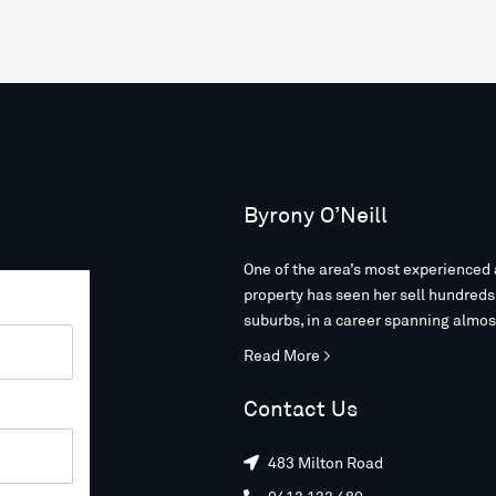
Byrony O’Neill
One of the area’s most experienced 
property has seen her sell hundred
suburbs, in a career spanning almos
Read More >
Contact Us
483 Milton Road
