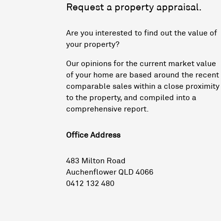
Request a property appraisal.
Are you interested to find out the value of
your property?
Our opinions for the current market value
of your home are based around the recent
comparable sales within a close proximity
to the property, and compiled into a
comprehensive report.
Office Address
483 Milton Road
Auchenflower QLD 4066
0412 132 480