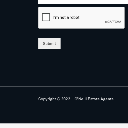
Submit
Copyright © 2022 – O’Neill Estate Agents