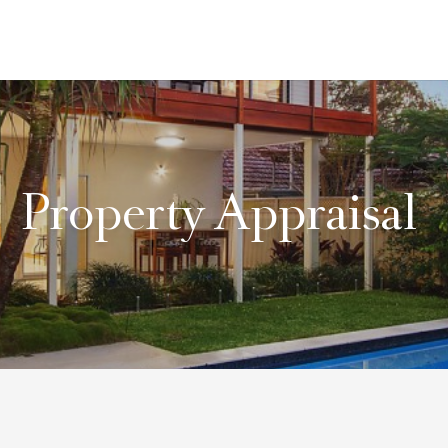
Property Appraisal