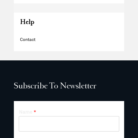
Help
Contact
Subscribe To Newsletter
Name
*