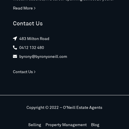
Read More >
Contact Us
483 Milton Road

0412 132 480

byrony@byronyoneill.com

Contact Us >
Copyright © 2022 – O’Neill Estate Agents
Selling
Property Management
Blog