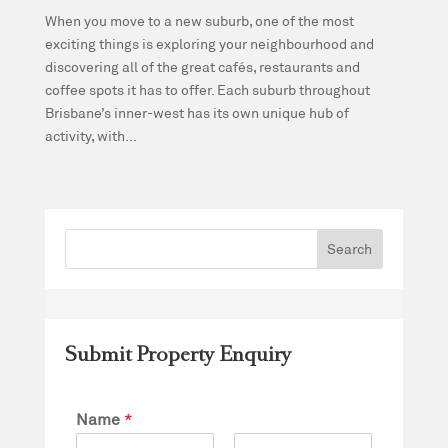
When you move to a new suburb, one of the most
exciting things is exploring your neighbourhood and
discovering all of the great cafés, restaurants and
coffee spots it has to offer. Each suburb throughout
Brisbane’s inner-west has its own unique hub of
activity, with...
Submit Property Enquiry
Name
*