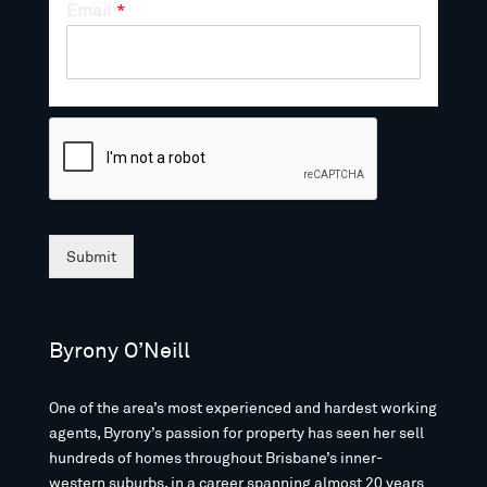
Email
*
Submit
Byrony O’Neill
One of the area’s most experienced and hardest working
agents, Byrony’s passion for property has seen her sell
hundreds of homes throughout Brisbane’s inner-
western suburbs, in a career spanning almost 20 years.