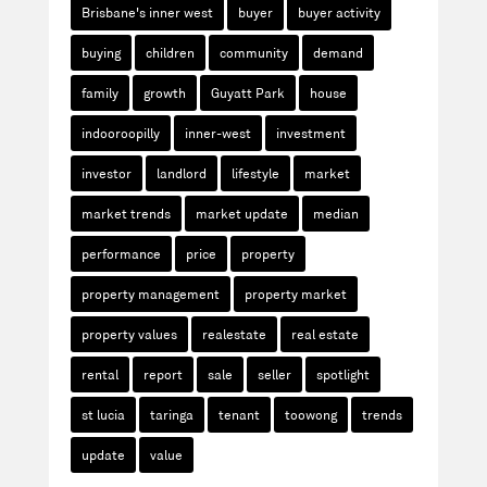
Brisbane's inner west
buyer
buyer activity
buying
children
community
demand
family
growth
Guyatt Park
house
indooroopilly
inner-west
investment
investor
landlord
lifestyle
market
market trends
market update
median
performance
price
property
property management
property market
property values
realestate
real estate
rental
report
sale
seller
spotlight
st lucia
taringa
tenant
toowong
trends
update
value