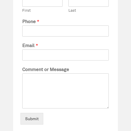
First
Last
Phone
*
Email
*
Comment or Message
Submit