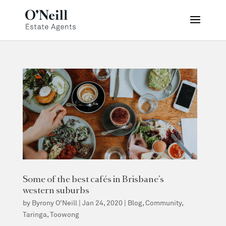
Some of the best cafés in Brisbane’s
western suburbs
by
Byrony O'Neill
|
Jan 24, 2020
|
Blog
,
Community
,
Taringa
,
Toowong