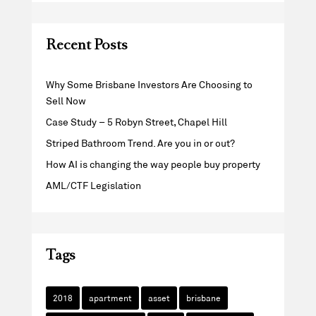
Recent Posts
Why Some Brisbane Investors Are Choosing to
Sell Now
Case Study – 5 Robyn Street, Chapel Hill
Striped Bathroom Trend. Are you in or out?
How AI is changing the way people buy property
AML/CTF Legislation
Tags
2018
apartment
asset
brisbane