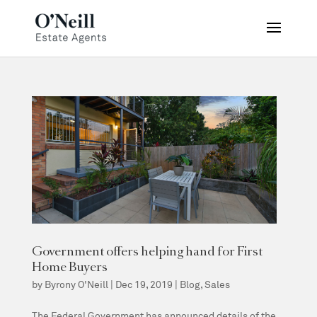
Government offers helping hand for First
Home Buyers
by
Byrony O'Neill
|
Dec 19, 2019
|
Blog
,
Sales
The Federal Government has announced details of the