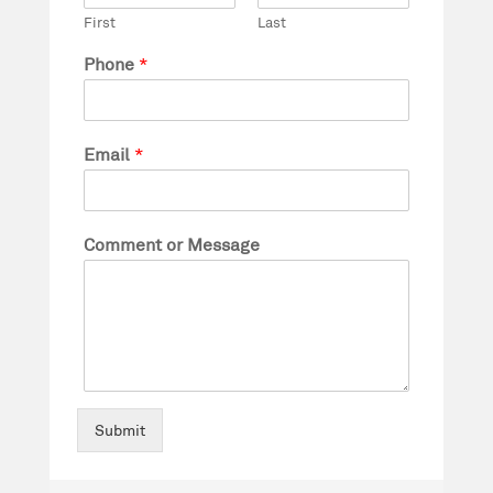
First
Last
Phone
*
Email
*
Comment or Message
Submit