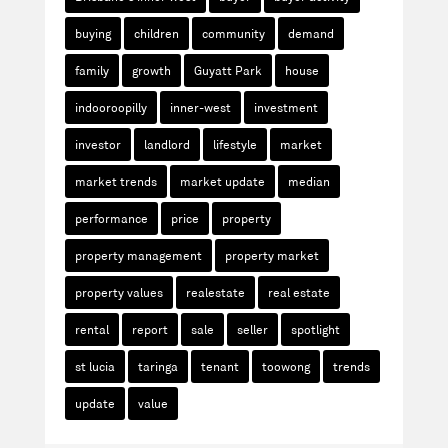
buying
children
community
demand
family
growth
Guyatt Park
house
indooroopilly
inner-west
investment
investor
landlord
lifestyle
market
market trends
market update
median
performance
price
property
property management
property market
property values
realestate
real estate
rental
report
sale
seller
spotlight
st lucia
taringa
tenant
toowong
trends
update
value