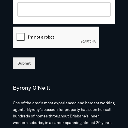
Submit
Byrony O’Neill
One of the area’s most experienced and hardest working
agents, Byrony’s passion for property has seen her sell
hundreds of homes throughout Brisbane’s inner-
western suburbs, in a career spanning almost 20 years.