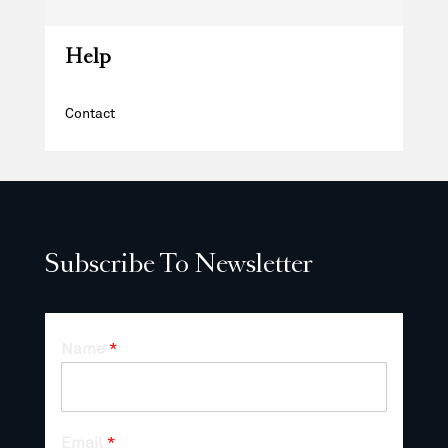
Help
Contact
Subscribe To Newsletter
Name
*
Email
*