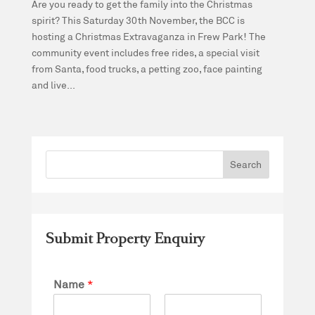
Are you ready to get the family into the Christmas
spirit? This Saturday 30th November, the BCC is
hosting a Christmas Extravaganza in Frew Park! The
community event includes free rides, a special visit
from Santa, food trucks, a petting zoo, face painting
and live...
Submit Property Enquiry
Name
*