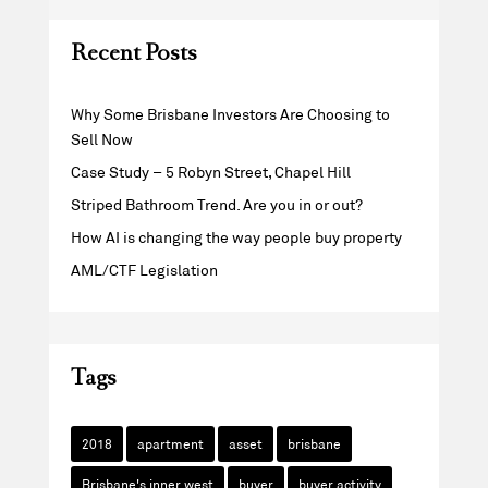
Recent Posts
Why Some Brisbane Investors Are Choosing to
Sell Now
Case Study – 5 Robyn Street, Chapel Hill
Striped Bathroom Trend. Are you in or out?
How AI is changing the way people buy property
AML/CTF Legislation
Tags
2018
apartment
asset
brisbane
Brisbane's inner west
buyer
buyer activity