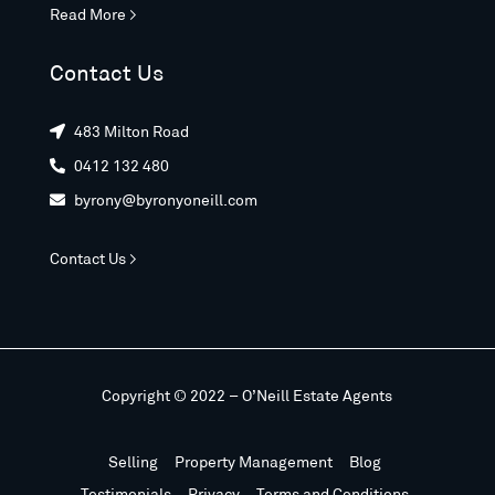
Read More >
Contact Us
483 Milton Road

0412 132 480

byrony@byronyoneill.com

Contact Us >
Copyright © 2022 – O’Neill Estate Agents
Selling
Property Management
Blog
Testimonials
Privacy
Terms and Conditions