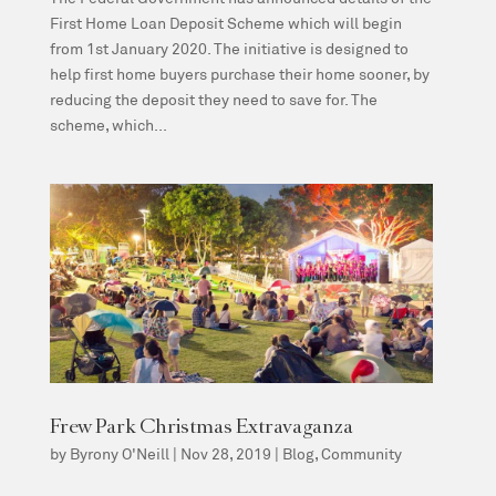
First Home Loan Deposit Scheme which will begin
from 1st January 2020. The initiative is designed to
help first home buyers purchase their home sooner, by
reducing the deposit they need to save for. The
scheme, which...
Frew Park Christmas Extravaganza
by
Byrony O'Neill
|
Nov 28, 2019
|
Blog
,
Community