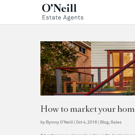
How to market your home 
by
Byrony O'Neill
|
Oct 4, 2018
|
Blog
,
Sales