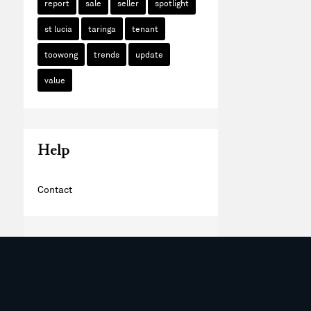
report
sale
seller
spotlight
st lucia
taringa
tenant
toowong
trends
update
value
Help
Contact