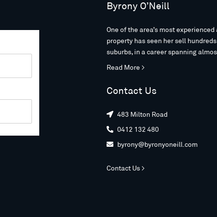
Byrony O’Neill
One of the area’s most experienced 
property has seen her sell hundred
suburbs, in a career spanning almos
Read More >
Contact Us
483 Milton Road

0412 132 480

byrony@byronyoneill.com

Contact Us >