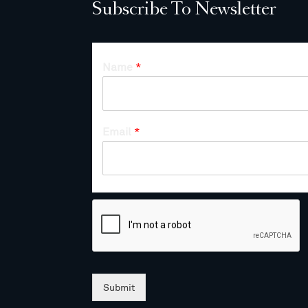
Subscribe To Newsletter
Name
*
Email
*
Submit