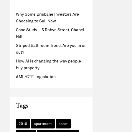
Why Some Brisbane Investors Are
Choosing to Sell Now
Case Study – 5 Robyn Street, Chapel
Hill
Striped Bathroom Trend. Are you in or
out?
How AI is changing the way people
buy property
AML/CTF Legislation
Tags
2018
apartment
asset