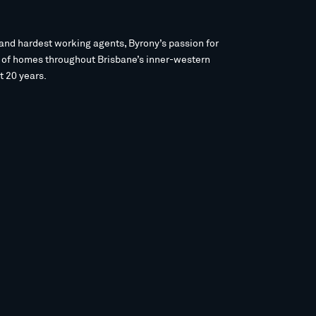
and hardest working agents, Byrony’s passion for
s of homes throughout Brisbane’s inner-western
t 20 years.