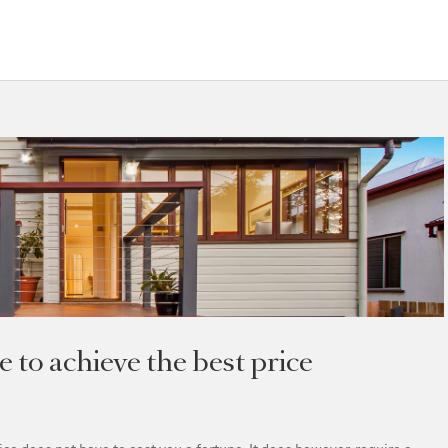
to achieve the best price