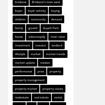
brisbane
Brisbane's inner west
buyer
buyer activity
buying
children
community
demand
family
growth
Guyatt Park
house
indooroopilly
inner-west
investment
investor
landlord
lifestyle
market
market trends
market update
median
performance
price
property
property management
property market
property values
realestate
real estate
rental