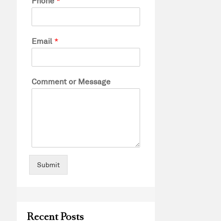
Phone
*
Email
*
Comment or Message
Submit
Recent Posts