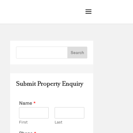
Submit Property Enquiry
Name
*
First
Last