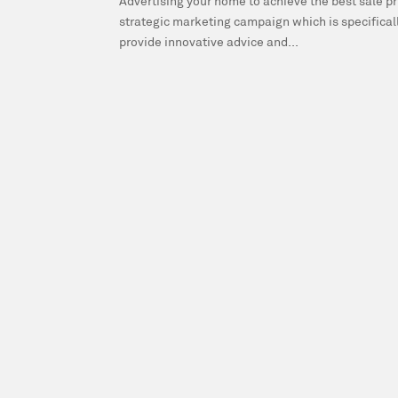
Advertising your home to achieve the best sale pri
strategic marketing campaign which is specificall
provide innovative advice and...