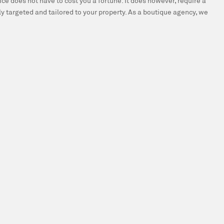
ce does not have to cost you a fortune. It does however, require a
y targeted and tailored to your property. As a boutique agency, we