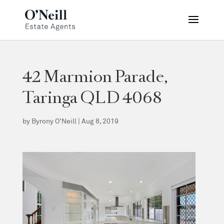
42 Marmion Parade,
Taringa QLD 4068
by
Byrony O'Neill
|
Aug 8, 2019