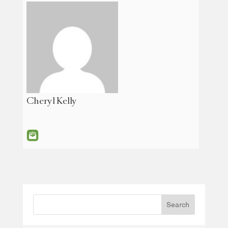
Cheryl Kelly