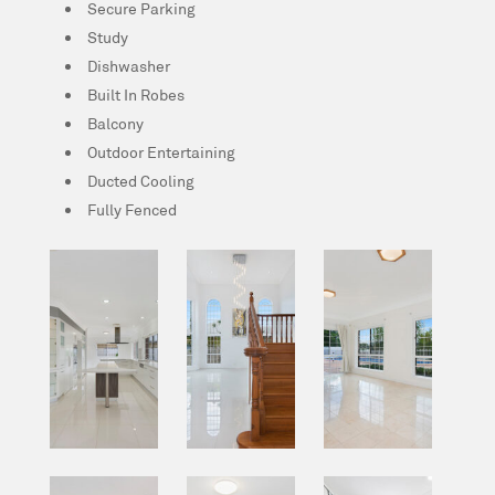
Secure Parking
Study
Dishwasher
Built In Robes
Balcony
Outdoor Entertaining
Ducted Cooling
Fully Fenced