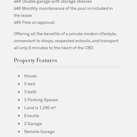
â€¢ Double garage with storage shelves
â€¢ Monthly maintenance of the pool is included in
the lease
â€¢ Pets on approval
Offering all the benefits of a private modern lifestyle,
convenient to shops, respected schools, and transport
all only 6 minutes to the heart of the CBD.
Property Features
House
5 bed
3 bath
2 Parking Spaces
Land is 1,280 m²
Ensuite
2 Garage
Remote Garage