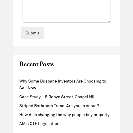
Submit
Recent Posts
Why Some Brisbane Investors Are Choosing to
Sell Now
Case Study – 5 Robyn Street, Chapel Hill
Striped Bathroom Trend. Are you in or out?
How AI is changing the way people buy property
AML/CTF Legislation