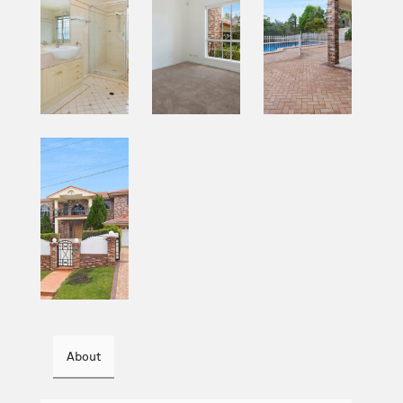
About