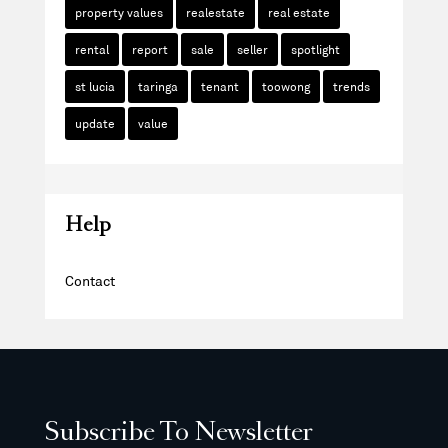
property values
realestate
real estate
rental
report
sale
seller
spotlight
st lucia
taringa
tenant
toowong
trends
update
value
Help
Contact
Subscribe To Newsletter