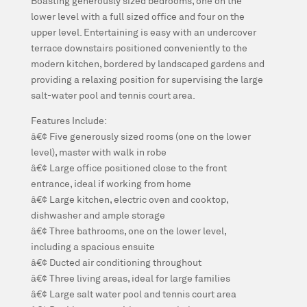
Boasting generously sized bedrooms, one on the
lower level with a full sized office and four on the
upper level. Entertaining is easy with an undercover
terrace downstairs positioned conveniently to the
modern kitchen, bordered by landscaped gardens and
providing a relaxing position for supervising the large
salt-water pool and tennis court area.
Features Include:
â€¢ Five generously sized rooms (one on the lower
level), master with walk in robe
â€¢ Large office positioned close to the front
entrance, ideal if working from home
â€¢ Large kitchen, electric oven and cooktop,
dishwasher and ample storage
â€¢ Three bathrooms, one on the lower level,
including a spacious ensuite
â€¢ Ducted air conditioning throughout
â€¢ Three living areas, ideal for large families
â€¢ Large salt water pool and tennis court area