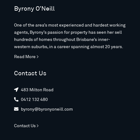
Byrony O’Neill
One of the area’s most experienced and hardest working
agents, Byrony’s passion for property has seen her sell
hundreds of homes throughout Brisbane’s inner-
western suburbs, in a career spanning almost 20 years.
Read More >
Contact Us
483 Milton Road

0412 132 480

byrony@byronyoneill.com

Contact Us >