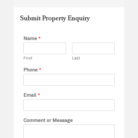
Submit Property Enquiry
Name
*
First
Last
Phone
*
Email
*
Comment or Message