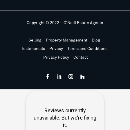
Copyright © 2022 – O’Neill Estate Agents
Selling
Property Management
Blog
Testimonials
Privacy
Terms and Conditions
Privacy Policy
Contact