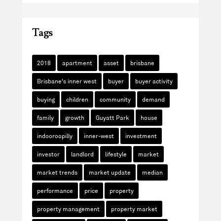
Tags
2018
apartment
asset
brisbane
Brisbane's inner west
buyer
buyer activity
buying
children
community
demand
family
growth
Guyatt Park
house
indooroopilly
inner-west
investment
investor
landlord
lifestyle
market
market trends
market update
median
performance
price
property
property management
property market