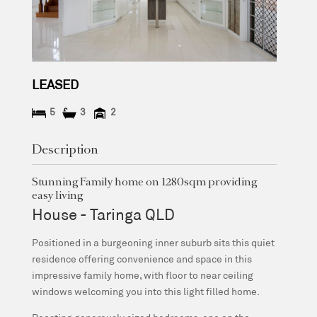
LEASED
5
3
2
Description
Stunning Family home on 1280sqm providing
easy living
House
- Taringa
QLD
Positioned in a burgeoning inner suburb sits this quiet
residence offering convenience and space in this
impressive family home, with floor to near ceiling
windows welcoming you into this light filled home.