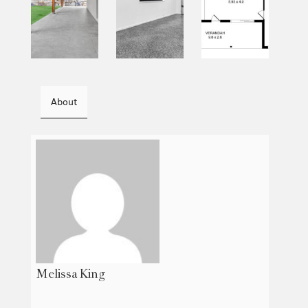
About
Melissa King