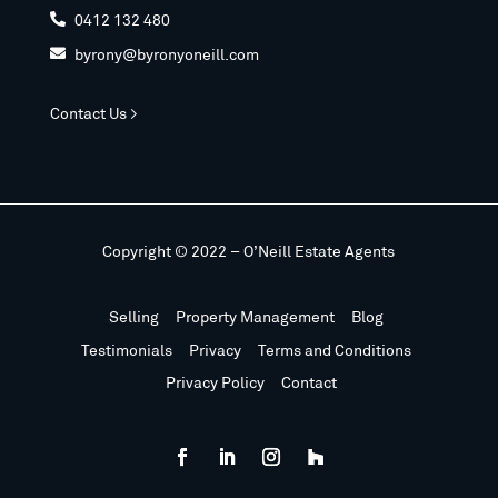
0412 132 480

byrony@byronyoneill.com

Contact Us >
Copyright © 2022 – O’Neill Estate Agents
Selling
Property Management
Blog
Testimonials
Privacy
Terms and Conditions
Privacy Policy
Contact