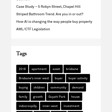
Case Study – 5 Robyn Street, Chapel Hill
Striped Bathroom Trend. Are you in or out?
How AI is changing the way people buy property
AML/CTF Legislation
Tags
2018
apartment
asset
brisbane
Brisbane's inner west
buyer
buyer activity
buying
children
community
demand
family
growth
Guyatt Park
house
indooroopilly
inner-west
investment