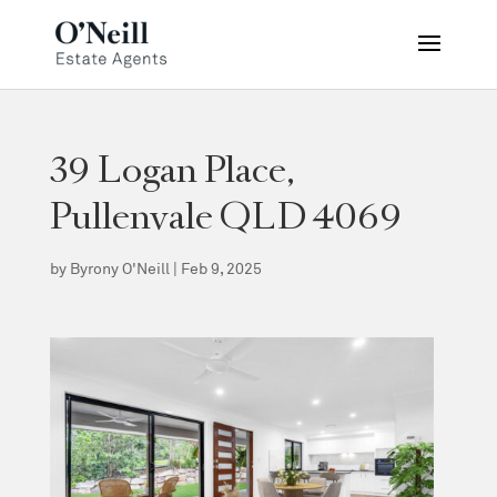
39 Logan Place,
Pullenvale QLD 4069
by
Byrony O'Neill
|
Feb 9, 2025