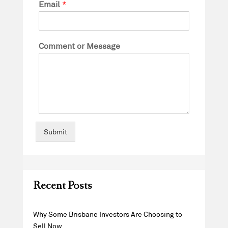
Email
*
Comment or Message
Submit
Recent Posts
Why Some Brisbane Investors Are Choosing to
Sell Now