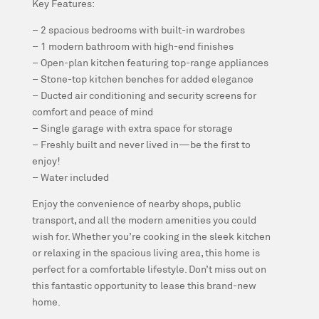
Key Features:
– 2 spacious bedrooms with built-in wardrobes
– 1 modern bathroom with high-end finishes
– Open-plan kitchen featuring top-range appliances
– Stone-top kitchen benches for added elegance
– Ducted air conditioning and security screens for
comfort and peace of mind
– Single garage with extra space for storage
– Freshly built and never lived in—be the first to
enjoy!
– Water included
Enjoy the convenience of nearby shops, public
transport, and all the modern amenities you could
wish for. Whether you’re cooking in the sleek kitchen
or relaxing in the spacious living area, this home is
perfect for a comfortable lifestyle. Don’t miss out on
this fantastic opportunity to lease this brand-new
home.