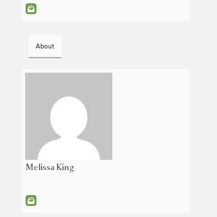
About
Melissa King