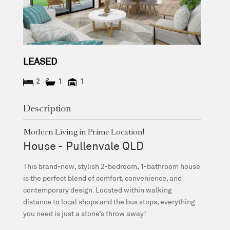
LEASED
2
1
1
Description
Modern Living in Prime Location!
House
- Pullenvale
QLD
This brand-new, stylish 2-bedroom, 1-bathroom house
is the perfect blend of comfort, convenience, and
contemporary design. Located within walking
distance to local shops and the bus stops, everything
you need is just a stone’s throw away!