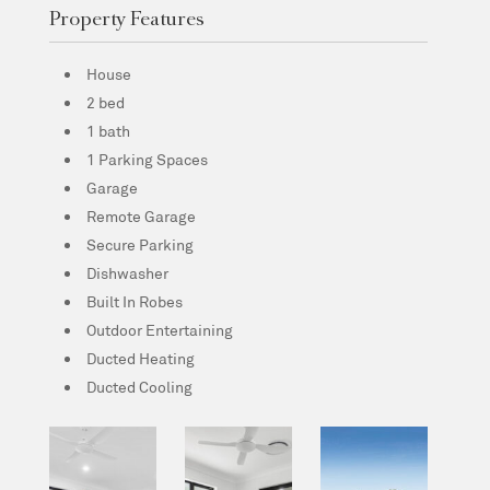
Property Features
House
2 bed
1 bath
1 Parking Spaces
Garage
Remote Garage
Secure Parking
Dishwasher
Built In Robes
Outdoor Entertaining
Ducted Heating
Ducted Cooling