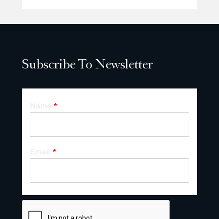
Subscribe To Newsletter
Name
*
Email
*