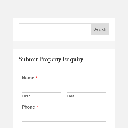
Submit Property Enquiry
Name
*
First
Last
Phone
*