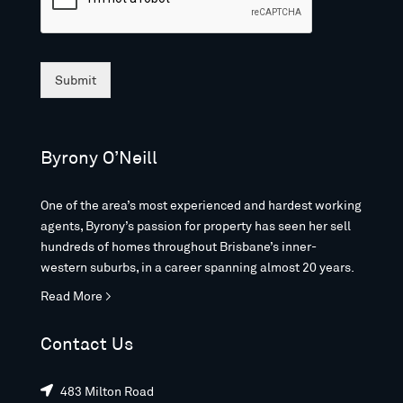
Submit
Byrony O’Neill
One of the area’s most experienced and hardest working
agents, Byrony’s passion for property has seen her sell
hundreds of homes throughout Brisbane’s inner-
western suburbs, in a career spanning almost 20 years.
Read More >
Contact Us
483 Milton Road
