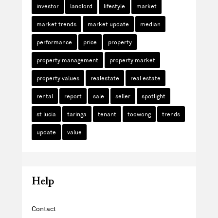
investor
landlord
lifestyle
market
market trends
market update
median
performance
price
property
property management
property market
property values
realestate
real estate
rental
report
sale
seller
spotlight
st lucia
taringa
tenant
toowong
trends
update
value
Help
Contact