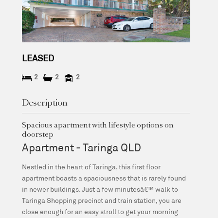
LEASED
2
2
2
Description
Spacious apartment with lifestyle options on
doorstep
Apartment
- Taringa
QLD
Nestled in the heart of Taringa, this first floor
apartment boasts a spaciousness that is rarely found
in newer buildings. Just a few minutesâ€™ walk to
Taringa Shopping precinct and train station, you are
close enough for an easy stroll to get your morning