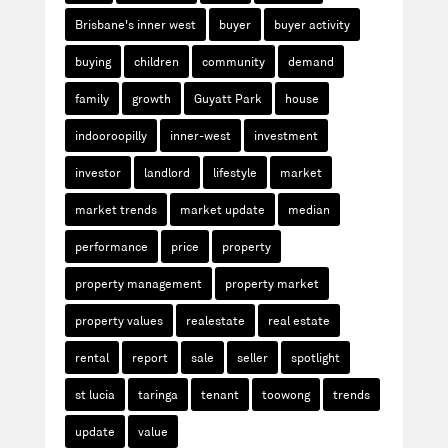
Brisbane's inner west
buyer
buyer activity
buying
children
community
demand
family
growth
Guyatt Park
house
indooroopilly
inner-west
investment
investor
landlord
lifestyle
market
market trends
market update
median
performance
price
property
property management
property market
property values
realestate
real estate
rental
report
sale
seller
spotlight
st lucia
taringa
tenant
toowong
trends
update
value