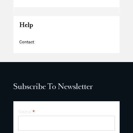
Help
Contact
Subscribe To Newsletter
Name
*