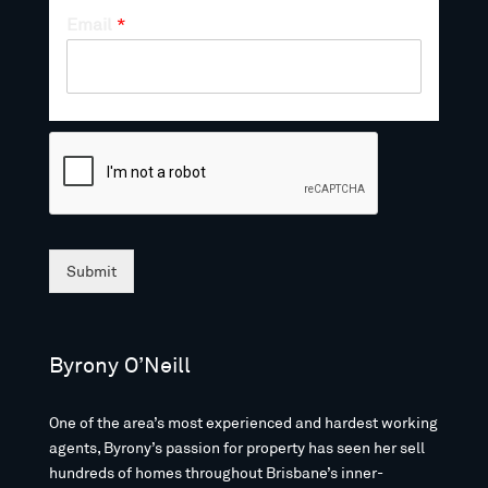
Email
*
Submit
Byrony O’Neill
One of the area’s most experienced and hardest working
agents, Byrony’s passion for property has seen her sell
hundreds of homes throughout Brisbane’s inner-