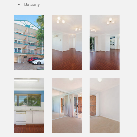
Balcony