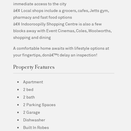
immediate access to the city
â€¢ Local shops include a grocers, cafes, Jetts gym,
pharmacy and fast food options
â€¢ Indooroopilly Shopping Centre is also a few
blocks away with Event Cinemas, Coles, Woolworths,
shopping and dining
A comfortable home awaits with lifestyle options at
your fingertips, donâ€™t delay an inspection!
Property Features
Apartment
2 bed
2 bath
2 Parking Spaces
2 Garage
Dishwasher
Built In Robes