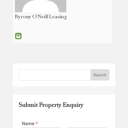
Byrony O'Neill Leasing
Submit Property Enquiry
Name
*