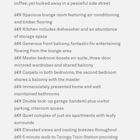
coffee, yet tucked away in a peaceful side street.
â€¢ Spacious lounge room featuring air-conditioning
and timber flooring
â€¢ Kitchen includes dishwasher and an abundance
of storage space
â€¢ Generous front balcony, fantastic for entertaining
flowing from the lounge area
â€¢ Master bedroom boasts en-suite, three-door
mirrored wardrobes and shared balcony
â€¢ Carpets in both bedrooms, the second bedroom
shares a balcony with the master
â€¢ Immaculately presented home and well
maintained bathrooms
â€¢ Double lock-up garage (tandem) plus visitor
parking, intercom access
â€¢ Quiet complex of just six apartments with leafy
surrounds
â€¢ Elevated views and cooling breezes throughout
â€¢ 6 minute walk to Taringa Train Station providing