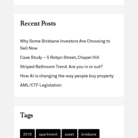
Recent Posts
Why Some Brisbane Investors Are Choosing to
Sell Now
Case Study – 5 Robyn Street, Chapel Hill
Striped Bathroom Trend. Are you in or out?
How AI is changing the way people buy property
AML/CTF Legislation
Tags
2018
apartment
asset
brisbane