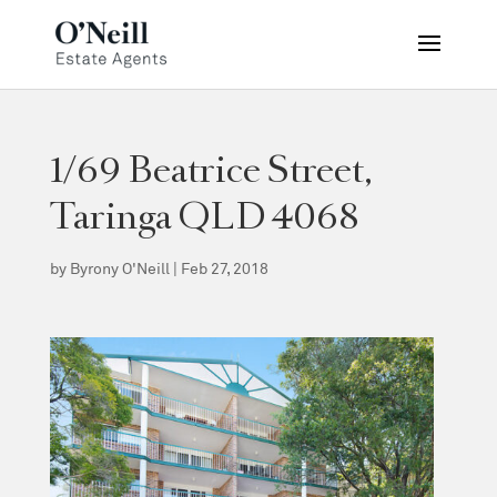
1/69 Beatrice Street,
Taringa QLD 4068
by
Byrony O'Neill
|
Feb 27, 2018