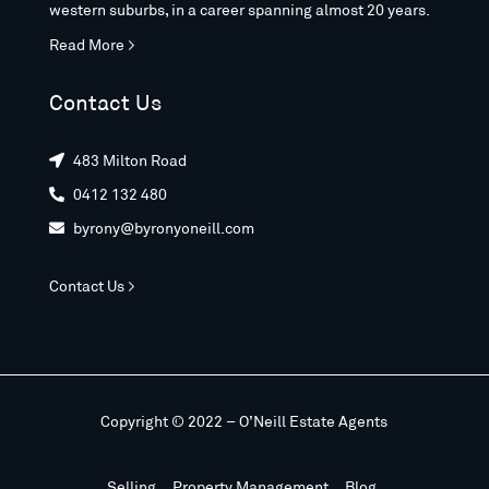
western suburbs, in a career spanning almost 20 years.
Read More >
Contact Us
483 Milton Road

0412 132 480

byrony@byronyoneill.com

Contact Us >
Copyright © 2022 – O’Neill Estate Agents
Selling
Property Management
Blog