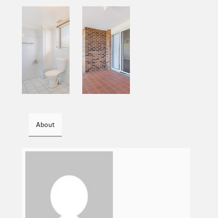
About