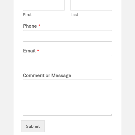
First
Last
Phone
*
Email
*
Comment or Message
Submit