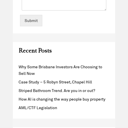
Submit
Recent Posts
Why Some Brisbane Investors Are Choosing to
Sell Now
Case Study – 5 Robyn Street, Chapel Hill
Striped Bathroom Trend. Are you in or out?
How AI is changing the way people buy property
AML/CTF Legislation