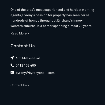
One of the area’s most experienced and hardest working
agents, Byrony’s passion for property has seen her sell
hundreds of homes throughout Brisbane’s inner-
western suburbs, in a career spanning almost 20 years.
Read More >
Contact Us
483 Milton Road

0412 132 480

byrony@byronyoneill.com

Contact Us >