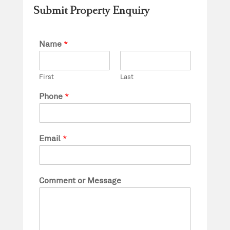
Submit Property Enquiry
Name
*
First
Last
Phone
*
Email
*
Comment or Message