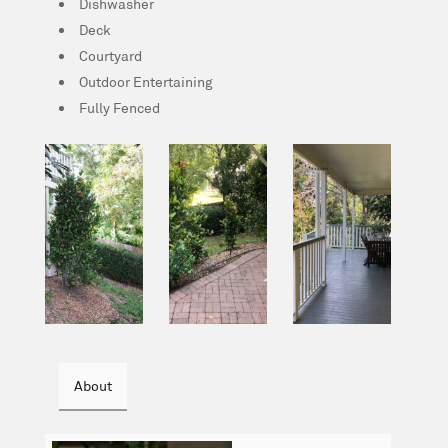
Dishwasher
Deck
Courtyard
Outdoor Entertaining
Fully Fenced
About