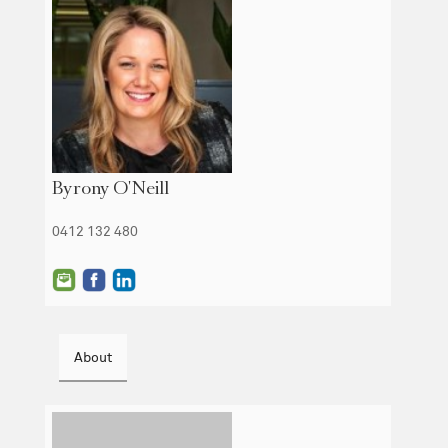
Byrony O'Neill
0412 132 480
About