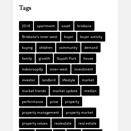
Tags
2018
apartment
asset
brisbane
Brisbane's inner west
buyer
buyer activity
buying
children
community
demand
family
growth
Guyatt Park
house
indooroopilly
inner-west
investment
investor
landlord
lifestyle
market
market trends
market update
median
performance
price
property
property management
property market
property values
realestate
real estate