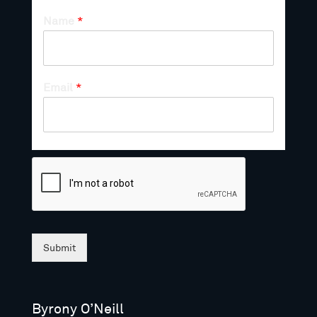
Name
*
Email
*
Submit
Byrony O’Neill