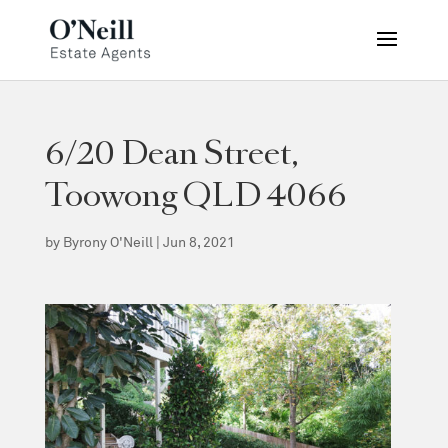
6/20 Dean Street,
Toowong QLD 4066
by
Byrony O'Neill
|
Jun 8, 2021