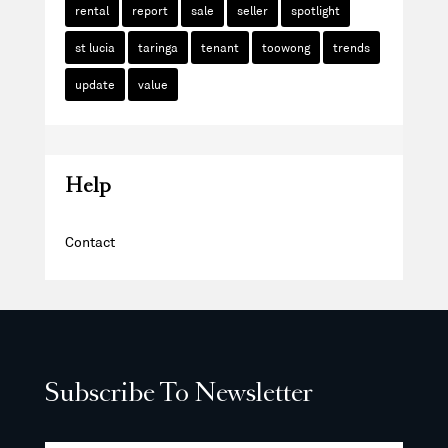
rental
report
sale
seller
spotlight
st lucia
taringa
tenant
toowong
trends
update
value
Help
Contact
Subscribe To Newsletter