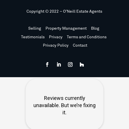
Copyright © 2022 – O’Neill Estate Agents
Selling
Property Management
Blog
Testimonials
Privacy
Terms and Conditions
Privacy Policy
Contact