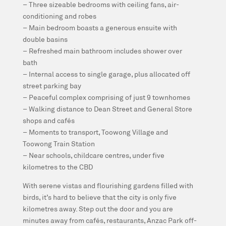
– Three sizeable bedrooms with ceiling fans, air-
conditioning and robes
– Main bedroom boasts a generous ensuite with
double basins
– Refreshed main bathroom includes shower over
bath
– Internal access to single garage, plus allocated off
street parking bay
– Peaceful complex comprising of just 9 townhomes
– Walking distance to Dean Street and General Store
shops and cafés
– Moments to transport, Toowong Village and
Toowong Train Station
– Near schools, childcare centres, under five
kilometres to the CBD
With serene vistas and flourishing gardens filled with
birds, it’s hard to believe that the city is only five
kilometres away. Step out the door and you are
minutes away from cafés, restaurants, Anzac Park off-