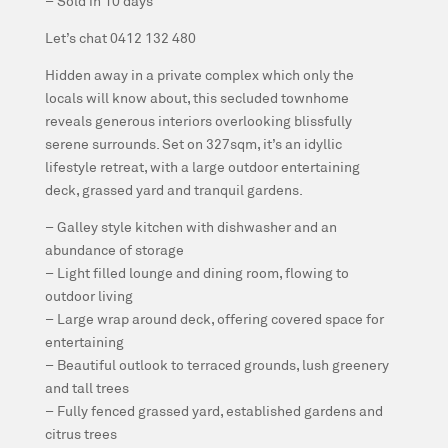
– Sold in 10 days
Let’s chat 0412 132 480
Hidden away in a private complex which only the
locals will know about, this secluded townhome
reveals generous interiors overlooking blissfully
serene surrounds. Set on 327sqm, it’s an idyllic
lifestyle retreat, with a large outdoor entertaining
deck, grassed yard and tranquil gardens.
– Galley style kitchen with dishwasher and an
abundance of storage
– Light filled lounge and dining room, flowing to
outdoor living
– Large wrap around deck, offering covered space for
entertaining
– Beautiful outlook to terraced grounds, lush greenery
and tall trees
– Fully fenced grassed yard, established gardens and
citrus trees