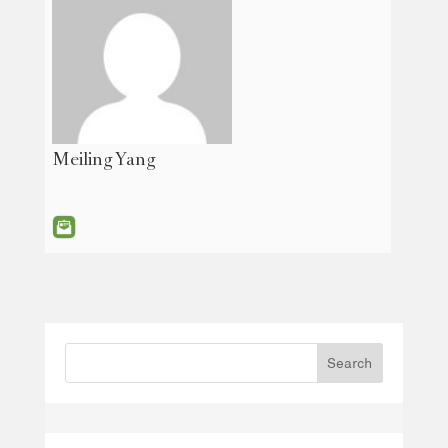
Meiling Yang