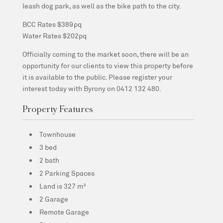
leash dog park, as well as the bike path to the city.
BCC Rates $389pq
Water Rates $202pq
Officially coming to the market soon, there will be an
opportunity for our clients to view this property before
it is available to the public. Please register your
interest today with Byrony on 0412 132 480.
Property Features
Townhouse
3 bed
2 bath
2 Parking Spaces
Land is 327 m²
2 Garage
Remote Garage