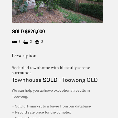
SOLD $826,000
3
2
2
Description
Secluded townhome with blissfully serene
surrounds
Townhouse
SOLD
- Toowong
QLD
We can help you achieve exceptional results in
Toowong.
– Sold off-market to a buyer from our database
– Record sale price for the complex