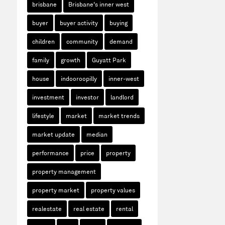
brisbane
Brisbane's inner west
buyer
buyer activity
buying
children
community
demand
family
growth
Guyatt Park
house
indooroopilly
inner-west
investment
investor
landlord
lifestyle
market
market trends
market update
median
performance
price
property
property management
property market
property values
realestate
real estate
rental