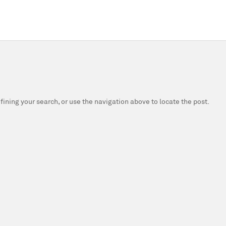
fining your search, or use the navigation above to locate the post.