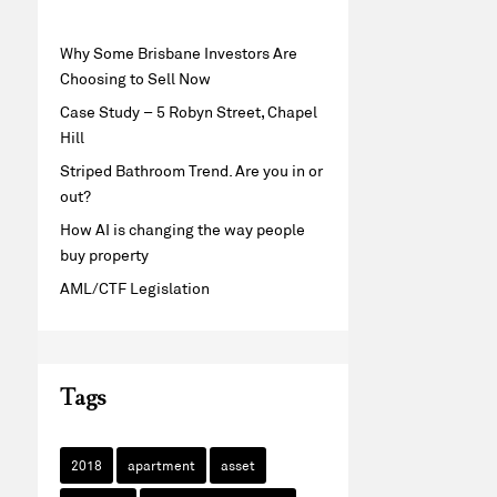
Why Some Brisbane Investors Are
Choosing to Sell Now
Case Study – 5 Robyn Street, Chapel
Hill
Striped Bathroom Trend. Are you in or
out?
How AI is changing the way people
buy property
AML/CTF Legislation
Tags
2018
apartment
asset