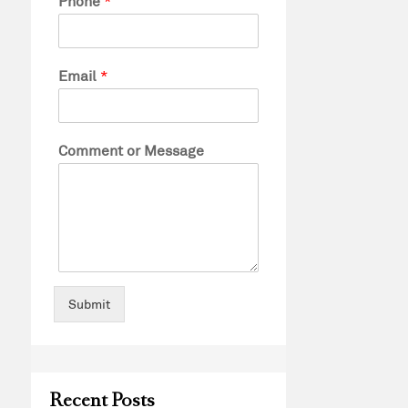
Phone
*
Email
*
Comment or Message
Submit
Recent Posts