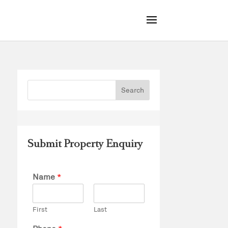
Submit Property Enquiry
Name
*
First
Last