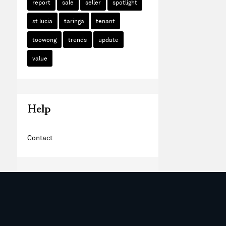
report
sale
seller
spotlight
st lucia
taringa
tenant
toowong
trends
update
value
Help
Contact