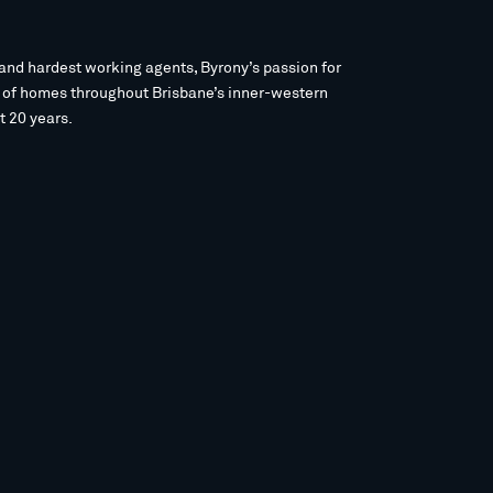
and hardest working agents, Byrony’s passion for
s of homes throughout Brisbane’s inner-western
t 20 years.