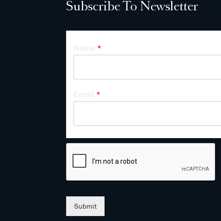
Subscribe To Newsletter
Name
*
Email
*
Submit