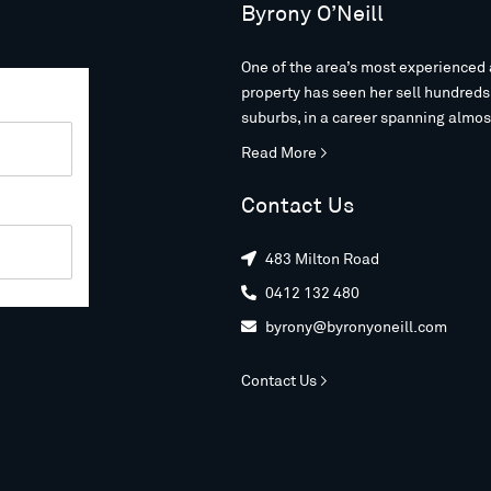
Byrony O’Neill
One of the area’s most experienced 
property has seen her sell hundred
suburbs, in a career spanning almos
Read More >
Contact Us
483 Milton Road

0412 132 480

byrony@byronyoneill.com

Contact Us >