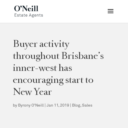
Buyer activity
throughout Brisbane’s
inner-west has
encouraging start to
New Year
by
Byrony O'Neill
|
Jan 11, 2019
|
Blog
,
Sales