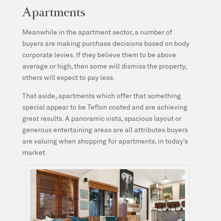
Apartments
Meanwhile in the apartment sector, a number of
buyers are making purchase decisions based on body
corporate levies. If they believe them to be above
average or high, then some will dismiss the property,
others will expect to pay less.
That aside, apartments which offer that something
special appear to be Teflon coated and are achieving
great results. A panoramic vista, spacious layout or
generous entertaining areas are all attributes buyers
are valuing when shopping for apartments, in today’s
market.