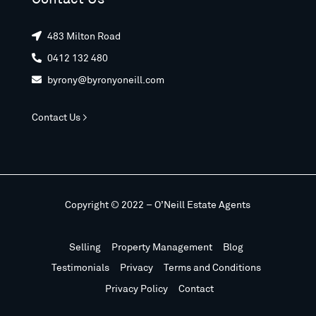
483 Milton Road

0412 132 480

byrony@byronyoneill.com

Contact Us >
Copyright © 2022 – O’Neill Estate Agents
Selling
Property Management
Blog
Testimonials
Privacy
Terms and Conditions
Privacy Policy
Contact