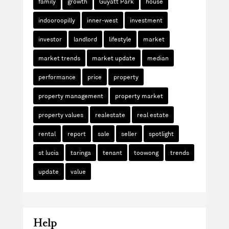
family
growth
Guyatt Park
house
indooroopilly
inner-west
investment
investor
landlord
lifestyle
market
market trends
market update
median
performance
price
property
property management
property market
property values
realestate
real estate
rental
report
sale
seller
spotlight
st lucia
taringa
tenant
toowong
trends
update
value
Help