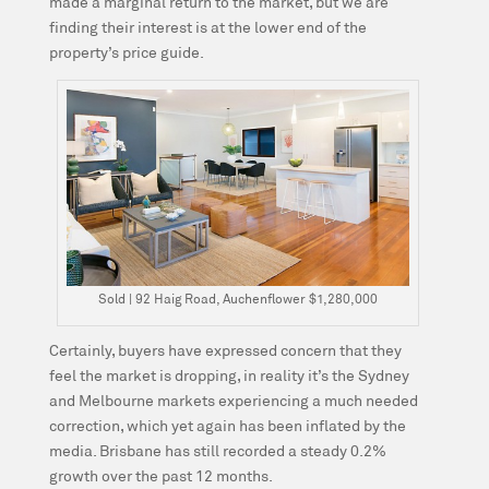
made a marginal return to the market, but we are
finding their interest is at the lower end of the
property’s price guide.
Sold | 92 Haig Road, Auchenflower $1,280,000
Certainly, buyers have expressed concern that they
feel the market is dropping, in reality it’s the Sydney
and Melbourne markets experiencing a much needed
correction, which yet again has been inflated by the
media. Brisbane has still recorded a steady 0.2%
growth over the past 12 months.