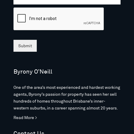
Submit
Byrony O’Neill
One of the area’s most experienced and hardest working
agents, Byrony’s passion for property has seen her sell
hundreds of homes throughout Brisbane’s inner-
western suburbs, in a career spanning almost 20 years.
Read More >
Contact Us