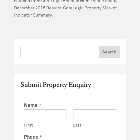
sourced from CoreLogic Hedonic Home Value Index,
December 2018 Results; CoreLogic Property Market
Indicator Summary.
Submit Property Enquiry
Name
*
First
Last
Phone
*