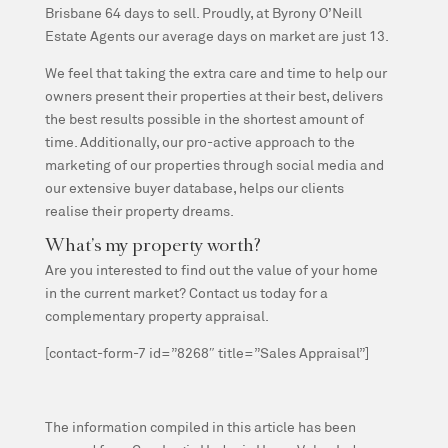
Brisbane 64 days to sell. Proudly, at Byrony O’Neill
Estate Agents our average days on market are just 13.
We feel that taking the extra care and time to help our
owners present their properties at their best, delivers
the best results possible in the shortest amount of
time. Additionally, our pro-active approach to the
marketing of our properties through social media and
our extensive buyer database, helps our clients
realise their property dreams.
What’s my property worth?
Are you interested to find out the value of your home
in the current market? Contact us today for a
complementary property appraisal.
[contact-form-7 id=”8268″ title=”Sales Appraisal”]
The information compiled in this article has been