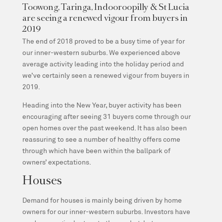
Toowong, Taringa, Indooroopilly & St Lucia
are seeing a renewed vigour from buyers in
2019
The end of 2018 proved to be a busy time of year for
our inner-western suburbs. We experienced above
average activity leading into the holiday period and
we’ve certainly seen a renewed vigour from buyers in
2019.
Heading into the New Year, buyer activity has been
encouraging after seeing 31 buyers come through our
open homes over the past weekend. It has also been
reassuring to see a number of healthy offers come
through which have been within the ballpark of
owners’ expectations.
Houses
Demand for houses is mainly being driven by home
owners for our inner-western suburbs. Investors have