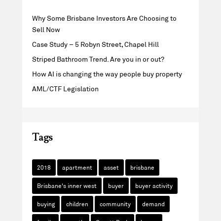
Why Some Brisbane Investors Are Choosing to
Sell Now
Case Study – 5 Robyn Street, Chapel Hill
Striped Bathroom Trend. Are you in or out?
How AI is changing the way people buy property
AML/CTF Legislation
Tags
2018
apartment
asset
brisbane
Brisbane's inner west
buyer
buyer activity
buying
children
community
demand