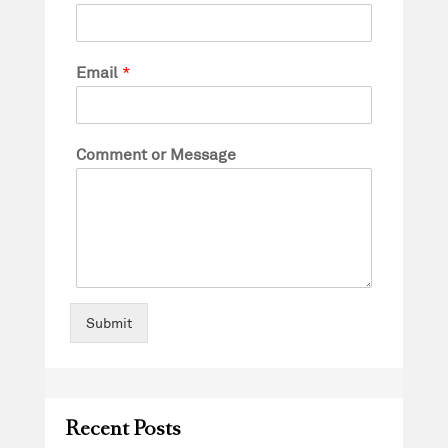
Email
*
Comment or Message
Submit
Recent Posts