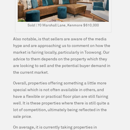
Sold | 70 Marshall Lane, Kenmore $610,000
Also notable, is that sellers are aware of the media
hype and are approaching us to comment on how the
market is fairing locally, particularly in Toowong. Our
advice to them depends on the property which they
are looking to sell and the potential buyer demand in
the current market.
Overall, properties offering something a little more
special which is not often available in others, and
have a flexible or practical floor plan are still fairing
well. It is these properties where there is still quite a
lot of competition, ultimately being reflected in the
sale price.
On average, it is currently taking properties in