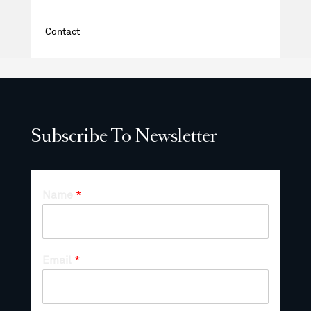
Contact
Subscribe To Newsletter
Name
*
Email
*