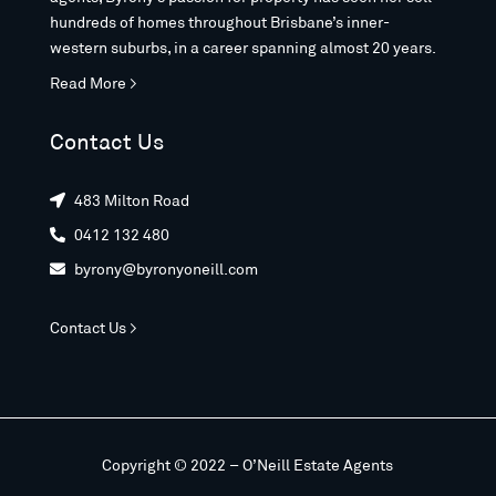
hundreds of homes throughout Brisbane’s inner-
western suburbs, in a career spanning almost 20 years.
Read More >
Contact Us
483 Milton Road

0412 132 480

byrony@byronyoneill.com

Contact Us >
Copyright © 2022 – O’Neill Estate Agents