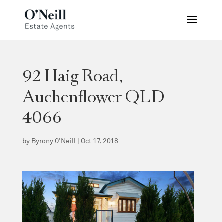
92 Haig Road,
Auchenflower QLD
4066
by
Byrony O'Neill
|
Oct 17, 2018