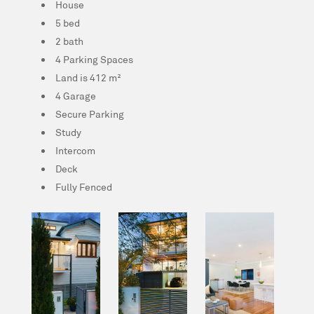
House
5 bed
2 bath
4 Parking Spaces
Land is 412 m²
4 Garage
Secure Parking
Study
Intercom
Deck
Fully Fenced