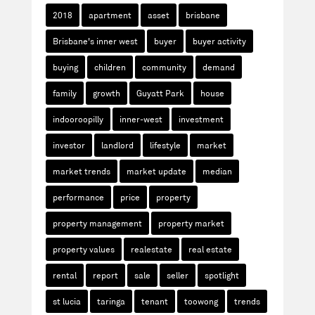
2018
apartment
asset
brisbane
Brisbane's inner west
buyer
buyer activity
buying
children
community
demand
family
growth
Guyatt Park
house
indooroopilly
inner-west
investment
investor
landlord
lifestyle
market
market trends
market update
median
performance
price
property
property management
property market
property values
realestate
real estate
rental
report
sale
seller
spotlight
st lucia
taringa
tenant
toowong
trends