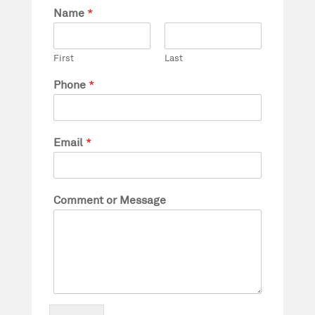
Name
*
First
Last
Phone
*
Email
*
Comment or Message