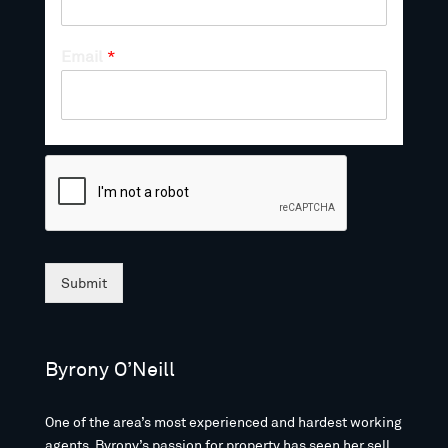
Email
*
Submit
Byrony O’Neill
One of the area’s most experienced and hardest working
agents, Byrony’s passion for property has seen her sell