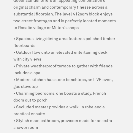
Queenslander offers an appealing combination of
original charm and contemporary finesse across a
substantial floorplan. The level 412sqm block enjoys
two street frontages and is perfectly located moments
to Rosalie village or Milton’s shops.
• Spacious living/dining area features polished timber
floorboards
• Outdoor flow onto an elevated entertaining deck
with city views
• Private weatherproof terrace to gather with friends
includes a spa
• Modern kitchen has stone benchtops, an ILVE oven,
gas stovetop
• Charming bedrooms, one boasts a study, French
doors out to porch
• Secluded master provides a walk-in robe and a
practical ensuite
• Stylish main bathroom, provision made for an extra
shower room