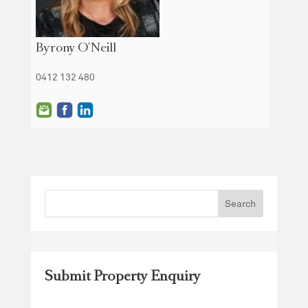
Byrony O'Neill
0412 132 480
Submit Property Enquiry