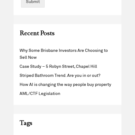
Submit
Recent Posts
Why Some Brisbane Investors Are Choosing to
Sell Now
Case Study – 5 Robyn Street, Chapel Hill
Striped Bathroom Trend. Are you in or out?
How AI is changing the way people buy property
AML/CTF Legislation
Tags