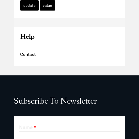
update
value
Help
Contact
Subscribe To Newsletter
Name
*