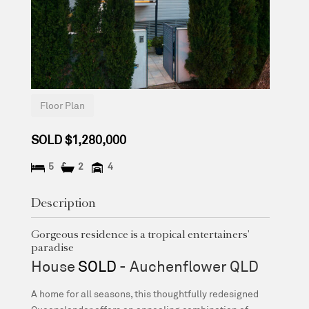
Floor Plan
SOLD $1,280,000
5
2
4
Description
Gorgeous residence is a tropical entertainers'
paradise
House
SOLD
- Auchenflower
QLD
A home for all seasons, this thoughtfully redesigned