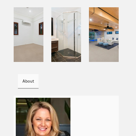
About