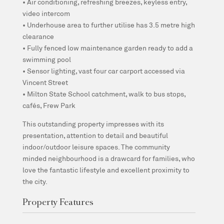
• Air conditioning, refreshing breezes, keyless entry,
video intercom
• Underhouse area to further utilise has 3.5 metre high
clearance
• Fully fenced low maintenance garden ready to add a
swimming pool
• Sensor lighting, vast four car carport accessed via
Vincent Street
• Milton State School catchment, walk to bus stops,
cafés, Frew Park
This outstanding property impresses with its
presentation, attention to detail and beautiful
indoor/outdoor leisure spaces. The community
minded neighbourhood is a drawcard for families, who
love the fantastic lifestyle and excellent proximity to
the city.
Property Features