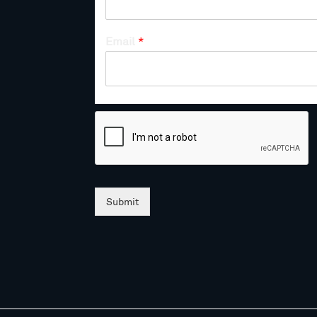
Email
*
Submit