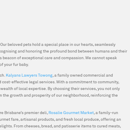
. Our beloved pets hold a special place in our hearts, seamlessly
cognising and honoring the profound bond between humans and their
 a beacon of exceptional care and compassion. We cannot speak
of your fur baby.
uch
.
Kalyans Lawyers Towong
, a family owned commercial and
and cost-effective legal services. With a commitment to community,
ealth of local expertise. By choosing their services, you not only
in the growth and prosperity of our neighborhood, reinforcing the
re Brisbane’s premier deli,
Rosalie Gourmet Market
, a family-run
rmet fare, artisanal products, and fresh local produce, offering an
elights. From cheeses, bread, and patisserie items to cured meats,