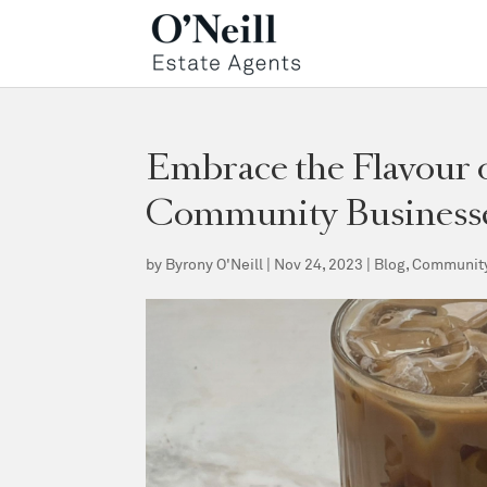
Embrace the Flavour o
Community Business
by
Byrony O'Neill
|
Nov 24, 2023
|
Blog
,
Communit