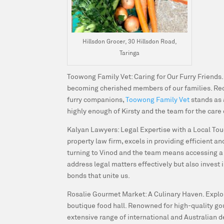
Hillsdon Grocer, 30 Hillsdon Road,
Taringa
Toowong Family Vet: Caring for Our Furry Friends
becoming cherished members of our families. Re
furry companions,
Toowong Family Vet
stands as
highly enough of Kirsty and the team for the care 
Kalyan Lawyers: Legal Expertise with a Local To
property law firm, excels in providing efficient 
turning to Vinod and the team means accessing a w
address legal matters effectively but also invest 
bonds that unite us.
Rosalie Gourmet Market: A Culinary Haven.
Explo
boutique food hall. Renowned for high-quality gou
extensive range of international and Australian d