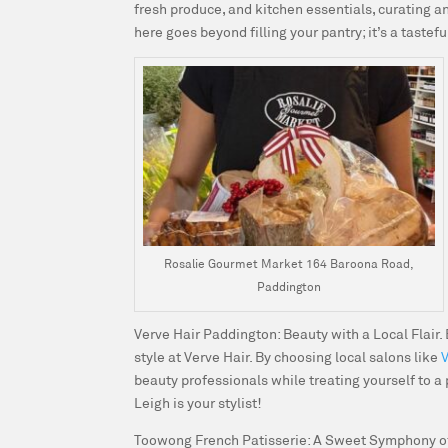
fresh produce, and kitchen essentials, curating an
here goes beyond filling your pantry; it’s a tastef
Rosalie Gourmet Market 164 Baroona Road,
Paddington
Verve Hair Paddington: Beauty with a Local Flair.
style at Verve Hair. By choosing local salons like
beauty professionals while treating yourself to a
Leigh is your stylist!
Toowong French Patisserie: A Sweet Symphony of