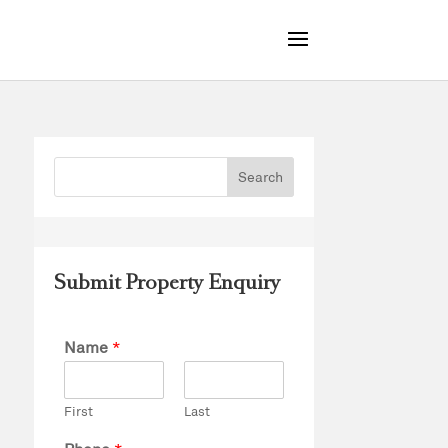
Submit Property Enquiry
Name
*
First
Last