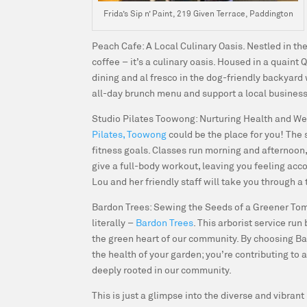
Frida’s Sip n’ Paint, 219 Given Terrace, Paddington
Peach Cafe: A Local Culinary Oasis.
Nestled in th
coffee – it’s a culinary oasis. Housed in a quain
dining and al fresco in the dog-friendly backyard wi
all-day brunch menu and support a local business
Studio Pilates Toowong: Nurturing Health and We
Pilates, Toowong
could be the place for you! The 
fitness goals. Classes run morning and afternoon,
give a full-body workout, leaving you feeling acco
Lou and her friendly staff will take you through a
Bardon Trees: Sewing the Seeds of a Greener To
literally –
Bardon Trees
. This arborist service ru
the green heart of our community. By choosing Bard
the health of your garden; you’re contributing to
deeply rooted in our community.
This is just a glimpse into the diverse and vibra