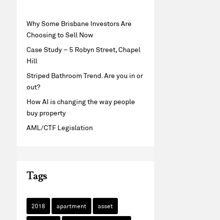
Why Some Brisbane Investors Are
Choosing to Sell Now
Case Study – 5 Robyn Street, Chapel
Hill
Striped Bathroom Trend. Are you in or
out?
How AI is changing the way people
buy property
AML/CTF Legislation
Tags
2018
apartment
asset