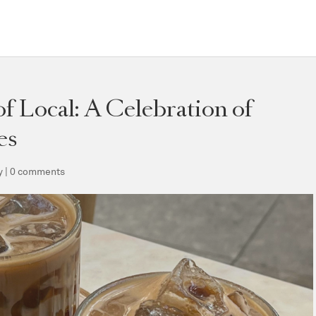
f Local: A Celebration of
es
y
|
0 comments