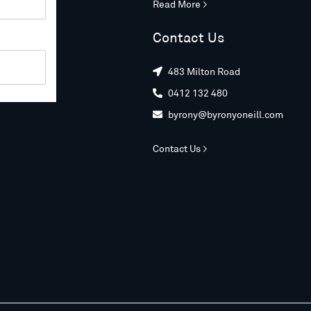
Read More >
Contact Us
483 Milton Road

0412 132 480

byrony@byronyoneill.com

Contact Us >