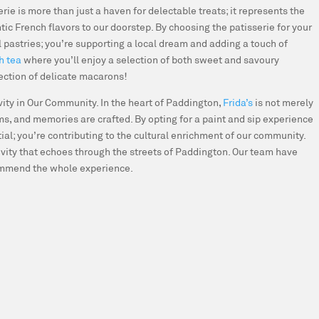
erie is more than just a haven for delectable treats; it represents the
tic French flavors to our doorstep. By choosing the patisserie for your
l pastries; you’re supporting a local dream and adding a touch of
h tea
where you’ll enjoy a selection of both sweet and savoury
lection of delicate macarons!
ivity in Our Community.
In the heart of Paddington,
Frida’s
is not merely
oms, and memories are crafted. By opting for a paint and sip experience
tial; you’re contributing to the cultural enrichment of our community.
ivity that echoes through the streets of Paddington. Our team have
commend the whole experience.