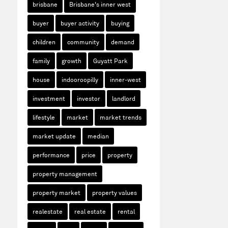
brisbane
Brisbane's inner west
buyer
buyer activity
buying
children
community
demand
family
growth
Guyatt Park
house
indooroopilly
inner-west
investment
investor
landlord
lifestyle
market
market trends
market update
median
performance
price
property
property management
property market
property values
realestate
real estate
rental