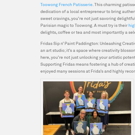
Toowong French Patisserie
. This charming patiss
dedication of a local entrepreneur to bring authen
sweet cravings, you’re not just savoring delightfu
Parisian magic to Toowong. A must try is their
hig
delights, coffee or tea and most importantly a se
Fridas Sip n’ Paint Paddington: Unleashing Creat
an art studio; it’s a space where creativity bloss
here, you’re not just unlocking your artistic poten
Supporting Fridas means fostering a hub of creat
enjoyed many sessions at Frida’s and highly re