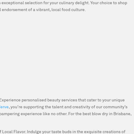
 exceptional selection for your culinary delight. Your choice to shop
ul endorsement of a vibrant, local food culture.
Experience personalised beauty services that cater to your unique
Verve
, you’re supporting the talent and creativity of our community’s
 pampering experience like no other. For the best blow dry in Brisbane,
 Local Flavor.
Indulge your taste buds in the exquisite creations of