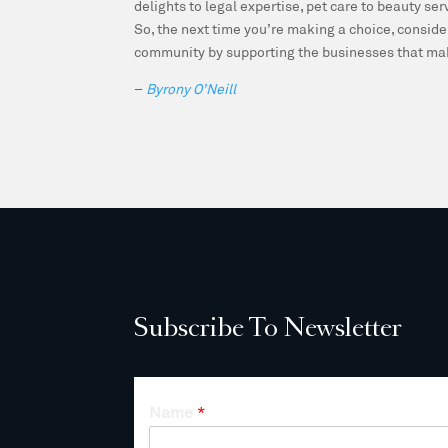
delights to legal expertise, pet care to beauty se
So, the next time you’re making a choice, conside
community by supporting the businesses that mak
–
Byrony O’Neill
Subscribe To Newsletter
Name
*