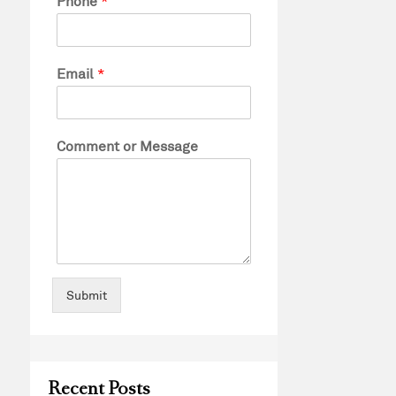
Phone
*
Email
*
Comment or Message
Submit
Recent Posts