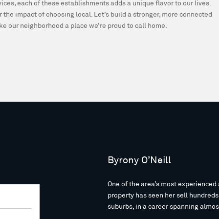
rvices, each of these establishments adds a unique flavor to our lives.
r the impact of choosing local. Let’s build a stronger, more connected
e our neighborhood a place we’re proud to call home.
Byrony O’Neill
One of the area’s most experienced 
property has seen her sell hundred
suburbs, in a career spanning almos