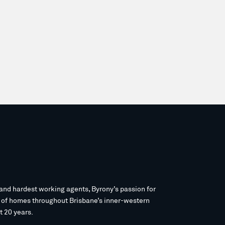
and hardest working agents, Byrony’s passion for
s of homes throughout Brisbane’s inner-western
t 20 years.