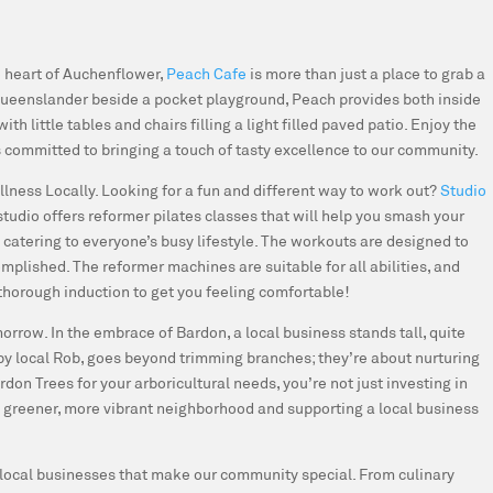
e heart of Auchenflower,
Peach Cafe
is more than just a place to grab a
t Queenslander beside a pocket playground, Peach provides both inside
th little tables and chairs filling a light filled paved patio. Enjoy the
 committed to bringing a touch of tasty excellence to our community.
llness Locally.
Looking for a fun and different way to work out?
Studio
studio offers reformer pilates classes that will help you smash your
 catering to everyone’s busy lifestyle. The workouts are designed to
mplished. The reformer machines are suitable for all abilities, and
 thorough induction to get you feeling comfortable!
morrow.
In the embrace of Bardon, a local business stands tall, quite
n by local Rob, goes beyond trimming branches; they’re about nurturing
on Trees for your arboricultural needs, you’re not just investing in
 a greener, more vibrant neighborhood and supporting a local business
nt local businesses that make our community special. From culinary