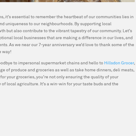
s, it’s essential to remember the heartbeat of our communities lies in
 and uniqueness to our neighbourhoods. By supporting local
h but also contribute to the vibrant tapestry of our community. Let’s
ional local businesses that are making a difference in our lives, and
nts. As we near our 7-year anniversary we’d love to thank some of the
e way!
odbye to impersonal supermarket chains and hello to
Hillsdon Grocer
,
nge of produce and groceries as well as take home dinners, deli meats,
r your groceries, you’re not only ensuring the quality of your
 of local agriculture. It’s a win-win for your taste buds and the