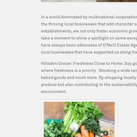
In a world dominated by multinational corporation
the thriving local businesses that add character
establishments, we not only foster economic growt
take a moment to shine a spotlight on some except
have always been advocates of O’Neill Estate Age
local businesses that have supported us along th
Hillsdon Grocer: Freshness Close to Home.
Say go
where freshness is a priority. Stocking a wide ra
baked goods and much more. By shopping locally fo
produce but also contributing to the sustainability
environment.