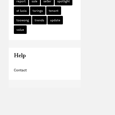
report
sale
seller
spotlight
st lucia
taringa
tenant
toowong
trends
update
value
Help
Contact