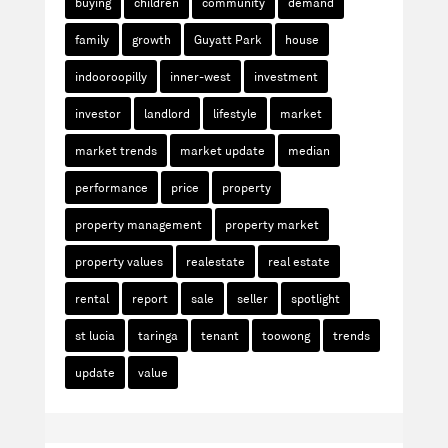
buying
children
community
demand
family
growth
Guyatt Park
house
indooroopilly
inner-west
investment
investor
landlord
lifestyle
market
market trends
market update
median
performance
price
property
property management
property market
property values
realestate
real estate
rental
report
sale
seller
spotlight
st lucia
taringa
tenant
toowong
trends
update
value