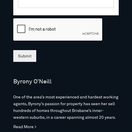
Submit
Byrony O’Neill
One of the area’s most experienced and hardest working
agents, Byrony’s passion for property has seen her sell
hundreds of homes throughout Brisbane’s inner-
western suburbs, in a career spanning almost 20 years.
Read More >