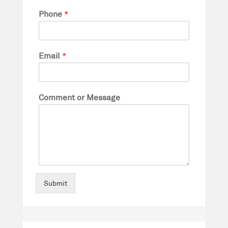
Phone
*
Email
*
Comment or Message
Submit