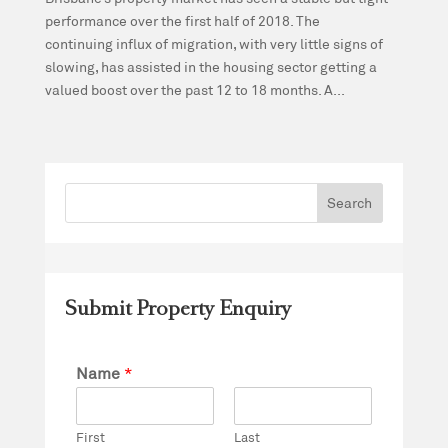
performance over the first half of 2018. The
continuing influx of migration, with very little signs of
slowing, has assisted in the housing sector getting a
valued boost over the past 12 to 18 months. A...
Submit Property Enquiry
Name
*
First
Last