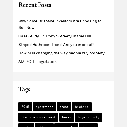
Recent Posts
Why Some Brisbane Investors Are Choosing to
Sell Now
Case Study – 5 Robyn Street, Chapel Hill
Striped Bathroom Trend. Are you in or out?
How AI is changing the way people buy property
AML/CTF Legislation
Tags
2018
apartment
asset
brisbane
Brisbane's inner west
buyer
buyer activity