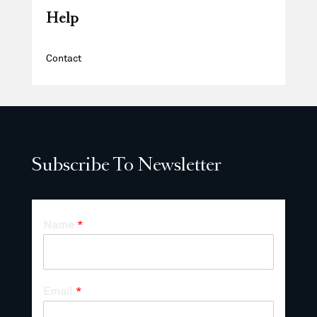
Help
Contact
Subscribe To Newsletter
Name
*
Email
*