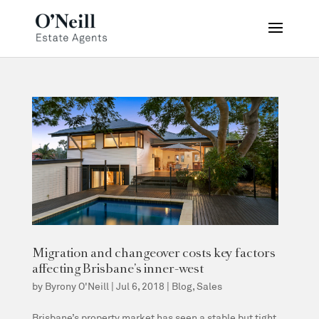
Migration and changeover costs key factors
affecting Brisbane’s inner-west
by
Byrony O'Neill
|
Jul 6, 2018
|
Blog
,
Sales
Brisbane’s property market has seen a stable but tight