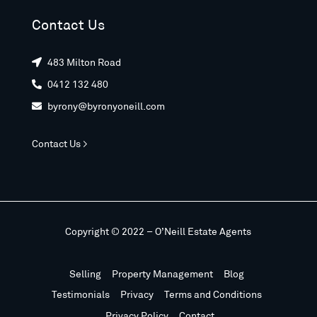
Contact Us
483 Milton Road

0412 132 480

byrony@byronyoneill.com

Contact Us >
Copyright © 2022 – O’Neill Estate Agents
Selling
Property Management
Blog
Testimonials
Privacy
Terms and Conditions
Privacy Policy
Contact