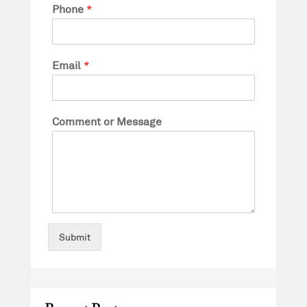
Phone
*
Email
*
Comment or Message
Submit