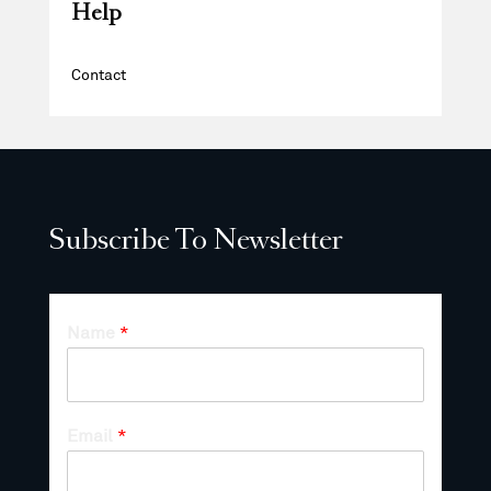
Help
Contact
Subscribe To Newsletter
Name
*
Email
*