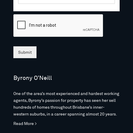
Submit
Byrony O’Neill
One of the area’s most experienced and hardest working
agents, Byrony’s passion for property has seen her sell
hundreds of homes throughout Brisbane’s inner-
western suburbs, in a career spanning almost 20 years.
Read More >