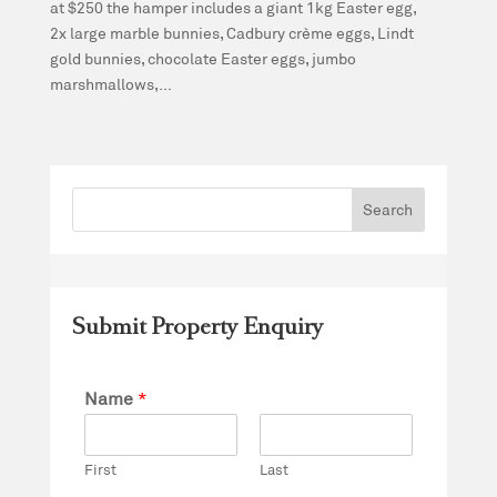
at $250 the hamper includes a giant 1kg Easter egg,
2x large marble bunnies, Cadbury crème eggs, Lindt
gold bunnies, chocolate Easter eggs, jumbo
marshmallows,...
Submit Property Enquiry
Name
*
First
Last