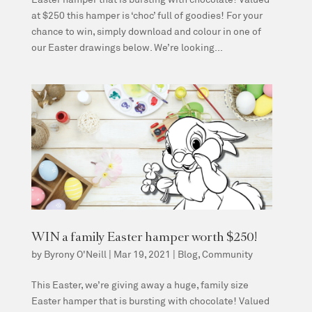
at $250 this hamper is ‘choc’ full of goodies! For your
chance to win, simply download and colour in one of
our Easter drawings below. We’re looking...
WIN a family Easter hamper worth $250!
by
Byrony O'Neill
|
Mar 19, 2021
|
Blog
,
Community
This Easter, we’re giving away a huge, family size
Easter hamper that is bursting with chocolate! Valued