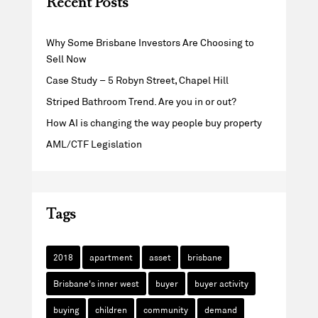
Recent Posts
Why Some Brisbane Investors Are Choosing to
Sell Now
Case Study – 5 Robyn Street, Chapel Hill
Striped Bathroom Trend. Are you in or out?
How AI is changing the way people buy property
AML/CTF Legislation
Tags
2018
apartment
asset
brisbane
Brisbane's inner west
buyer
buyer activity
buying
children
community
demand