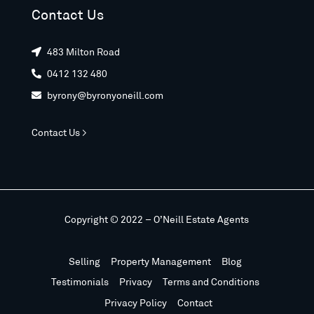
Contact Us
483 Milton Road

0412 132 480

byrony@byronyoneill.com

Contact Us >
Copyright © 2022 – O’Neill Estate Agents
Selling
Property Management
Blog
Testimonials
Privacy
Terms and Conditions
Privacy Policy
Contact