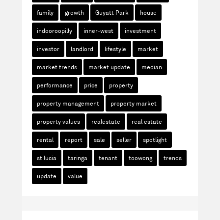
family
growth
Guyatt Park
house
indooroopilly
inner-west
investment
investor
landlord
lifestyle
market
market trends
market update
median
performance
price
property
property management
property market
property values
realestate
real estate
rental
report
sale
seller
spotlight
st lucia
taringa
tenant
toowong
trends
update
value