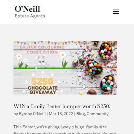
WIN a family Easter hamper worth $250!
by
Byrony O'Neill
|
Mar 18, 2022
|
Blog
,
Community
This Easter, we’re giving away a huge, family size
Easter hamper that is bursting with chocolate! Valued