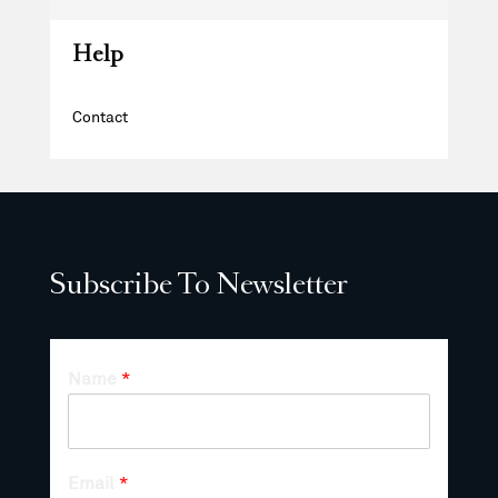
Help
Contact
Subscribe To Newsletter
Name
*
Email
*