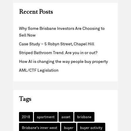
Recent Posts
Why Some Brisbane Investors Are Choosing to
Sell Now
Case Study – 5 Robyn Street, Chapel Hill
Striped Bathroom Trend. Are you in or out?
How AI is changing the way people buy property
AML/CTF Legislation
Tags
2018
apartment
asset
brisbane
Brisbane's inner west
buyer
buyer activity