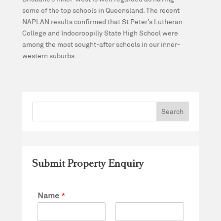
some of the top schools in Queensland. The recent
NAPLAN results confirmed that St Peter’s Lutheran
College and Indooroopilly State High School were
among the most sought-after schools in our inner-
western suburbs....
Submit Property Enquiry
Name
*