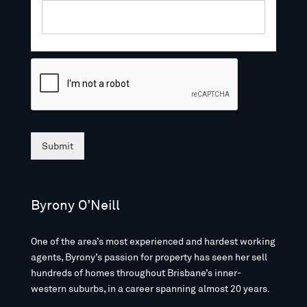
Submit
Byrony O’Neill
One of the area’s most experienced and hardest working
agents, Byrony’s passion for property has seen her sell
hundreds of homes throughout Brisbane’s inner-
western suburbs, in a career spanning almost 20 years.