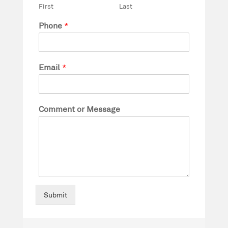
First
Last
Phone
*
Email
*
Comment or Message
Submit