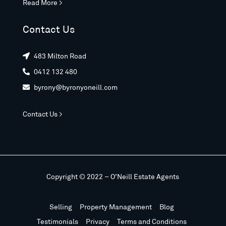
Read More >
Contact Us
483 Milton Road

0412 132 480

byrony@byronyoneill.com

Contact Us >
Copyright © 2022 – O’Neill Estate Agents
Selling
Property Management
Blog
Testimonials
Privacy
Terms and Conditions