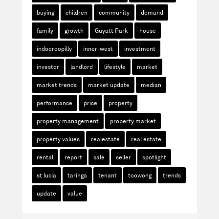
buying
children
community
demand
family
growth
Guyatt Park
house
indooroopilly
inner-west
investment
investor
landlord
lifestyle
market
market trends
market update
median
performance
price
property
property management
property market
property values
realestate
real estate
rental
report
sale
seller
spotlight
st lucia
taringa
tenant
toowong
trends
update
value