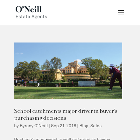
School catchments major driver in buyer’s
purchasing decisions
by
Byrony O'Neill
|
Sep 21, 2018
|
Blog
,
Sales
Brisbane’s inner-west is well regarded as having