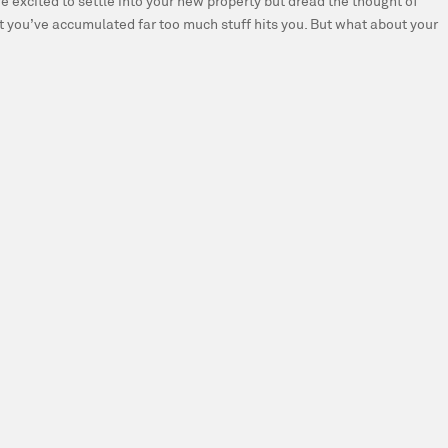
e excited to settle into your new property but dread the thought of
t you’ve accumulated far too much stuff hits you. But what about your