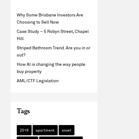
Why Some Brisbane Investors Are
Choosing to Sell Now
Case Study – 5 Robyn Street, Chapel
Hill
Striped Bathroom Trend. Are you in or
out?
How AI is changing the way people
buy property
AML/CTF Legislation
Tags
2018
apartment
asset