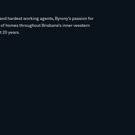
and hardest working agents, Byrony’s passion for
s of homes throughout Brisbane’s inner-western
t 20 years.