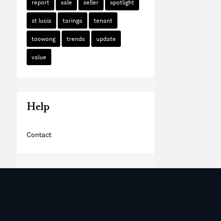
report
sale
seller
spotlight
st lucia
taringa
tenant
toowong
trends
update
value
Help
Contact