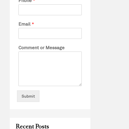
Phone
*
Email
*
Comment or Message
Submit
Recent Posts