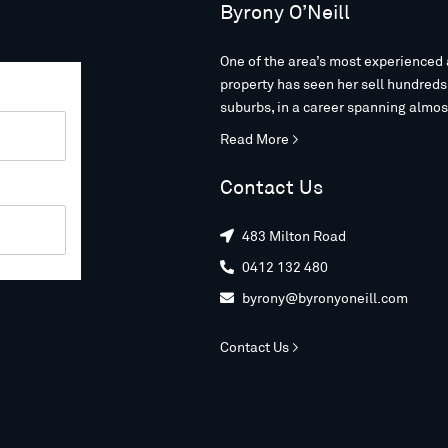
Byrony O’Neill
One of the area’s most experienced 
property has seen her sell hundred
suburbs, in a career spanning almos
Read More >
Contact Us
483 Milton Road

0412 132 480

byrony@byronyoneill.com

Contact Us >