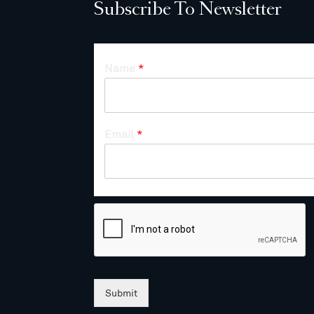
Subscribe To Newsletter
Name
*
Email
*
Submit