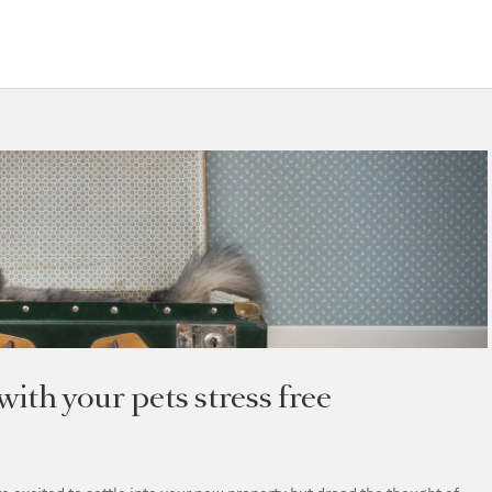
ith your pets stress free