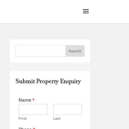
Submit Property Enquiry
Name
*
First
Last