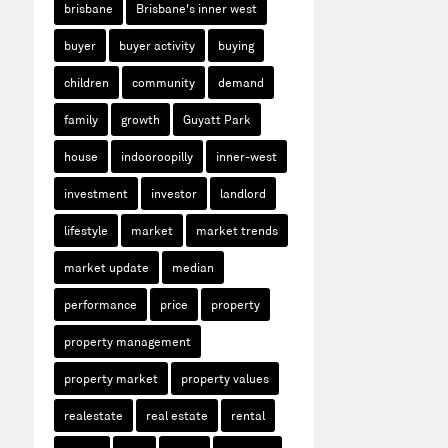
brisbane
Brisbane's inner west
buyer
buyer activity
buying
children
community
demand
family
growth
Guyatt Park
house
indooroopilly
inner-west
investment
investor
landlord
lifestyle
market
market trends
market update
median
performance
price
property
property management
property market
property values
realestate
real estate
rental