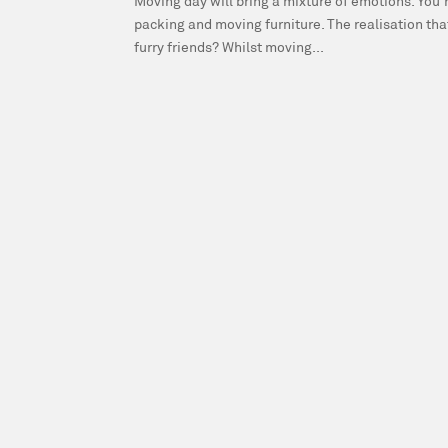
Moving day will bring a mixture of emotions. You’r
packing and moving furniture. The realisation tha
furry friends? Whilst moving...