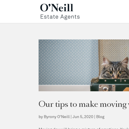
Our tips to make moving w
by
Byrony O'Neill
|
Jun 5, 2020
|
Blog