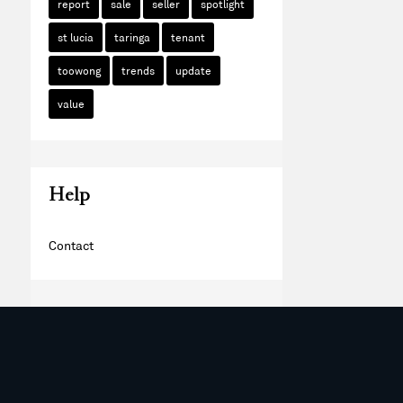
report
sale
seller
spotlight
st lucia
taringa
tenant
toowong
trends
update
value
Help
Contact