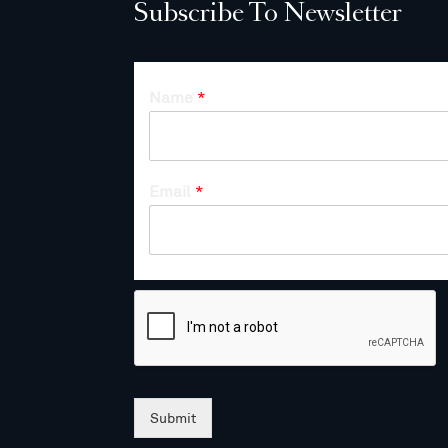
Subscribe To Newsletter
Name
*
Email
*
Submit