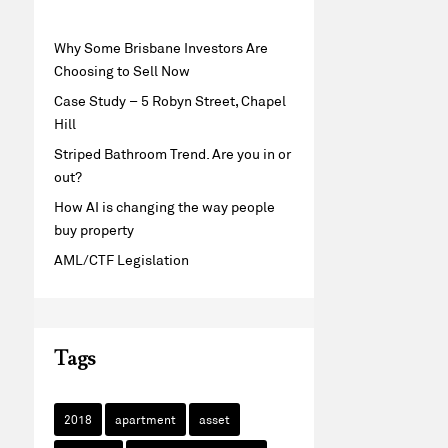
Why Some Brisbane Investors Are
Choosing to Sell Now
Case Study – 5 Robyn Street, Chapel
Hill
Striped Bathroom Trend. Are you in or
out?
How AI is changing the way people
buy property
AML/CTF Legislation
Tags
2018
apartment
asset