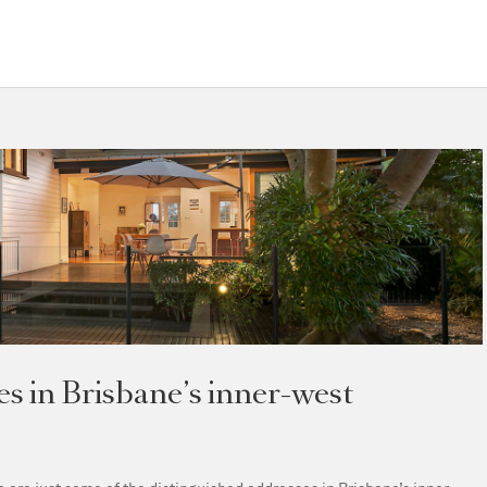
 in Brisbane’s inner-west