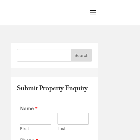
Submit Property Enquiry
Name
*
First
Last