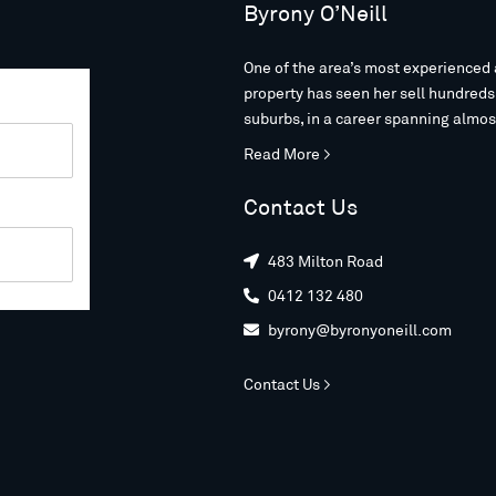
Byrony O’Neill
One of the area’s most experienced 
property has seen her sell hundred
suburbs, in a career spanning almos
Read More >
Contact Us
483 Milton Road

0412 132 480

byrony@byronyoneill.com

Contact Us >