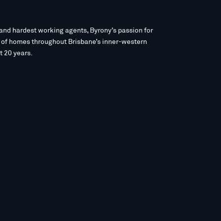
and hardest working agents, Byrony’s passion for
s of homes throughout Brisbane’s inner-western
t 20 years.