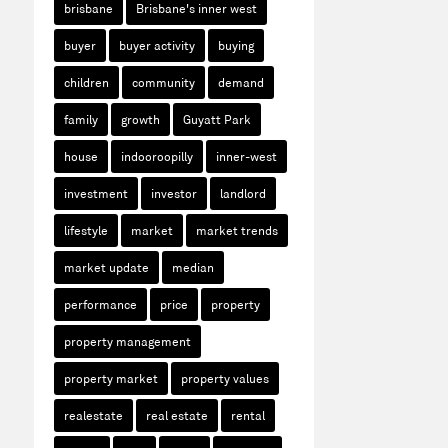
brisbane
Brisbane's inner west
buyer
buyer activity
buying
children
community
demand
family
growth
Guyatt Park
house
indooroopilly
inner-west
investment
investor
landlord
lifestyle
market
market trends
market update
median
performance
price
property
property management
property market
property values
realestate
real estate
rental