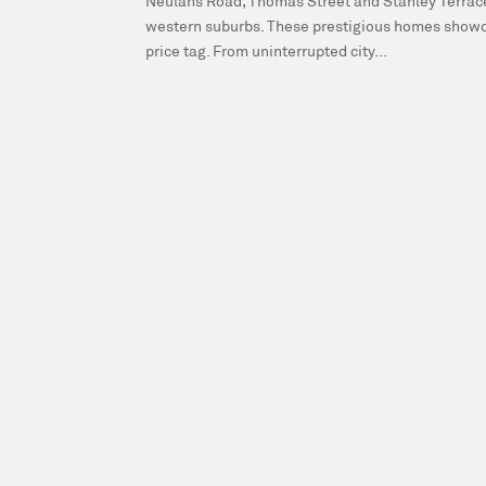
Neulans Road, Thomas Street and Stanley Terrace 
western suburbs. These prestigious homes showca
price tag. From uninterrupted city...