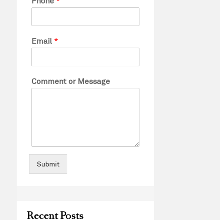
Phone
*
Email
*
Comment or Message
Submit
Recent Posts