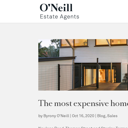
The most expensive homes
by
Byrony O'Neill
|
Oct 16, 2020
|
Blog
,
Sales