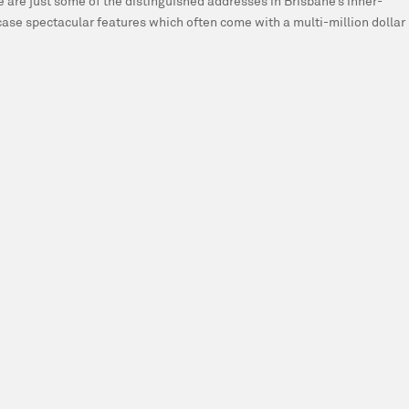
are just some of the distinguished addresses in Brisbane’s inner-
se spectacular features which often come with a multi-million dollar