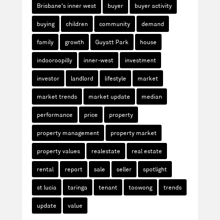
Brisbane's inner west
buyer
buyer activity
buying
children
community
demand
family
growth
Guyatt Park
house
indooroopilly
inner-west
investment
investor
landlord
lifestyle
market
market trends
market update
median
performance
price
property
property management
property market
property values
realestate
real estate
rental
report
sale
seller
spotlight
st lucia
taringa
tenant
toowong
trends
update
value