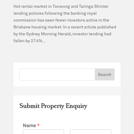
Hot rental market in Toowong and Taringa Stricter
lending policies following the banking royal
commission has seen fewer investors active in the
Brisbane housing market. In a recent article published
by the Sydney Morning Herald, investor lending had
fallen by 27.4%...
Submit Property Enquiry
Name
*