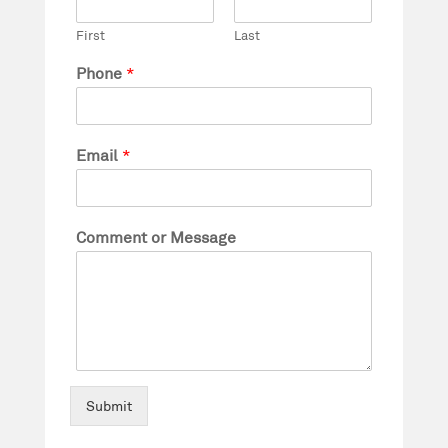
First
Last
Phone
*
Email
*
Comment or Message
Submit