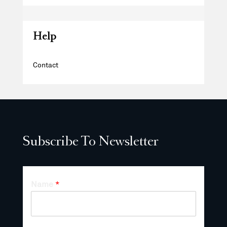
Help
Contact
Subscribe To Newsletter
Name
*