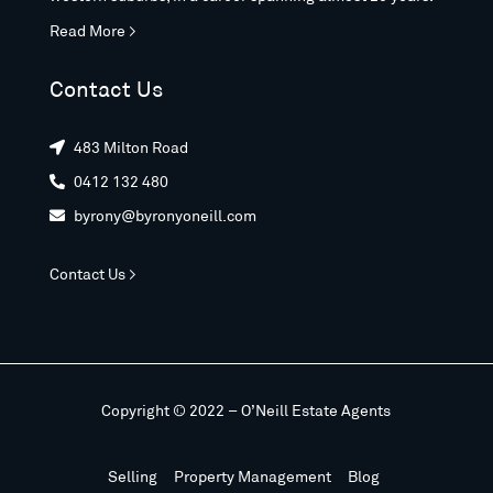
Read More >
Contact Us
483 Milton Road

0412 132 480

byrony@byronyoneill.com

Contact Us >
Copyright © 2022 – O’Neill Estate Agents
Selling
Property Management
Blog