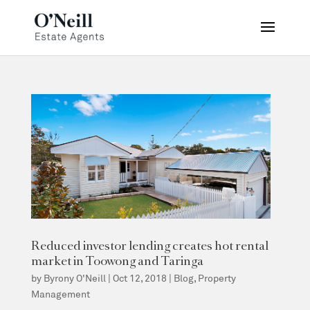
Reduced investor lending creates hot rental
market in Toowong and Taringa
by
Byrony O'Neill
|
Oct 12, 2018
|
Blog
,
Property
Management