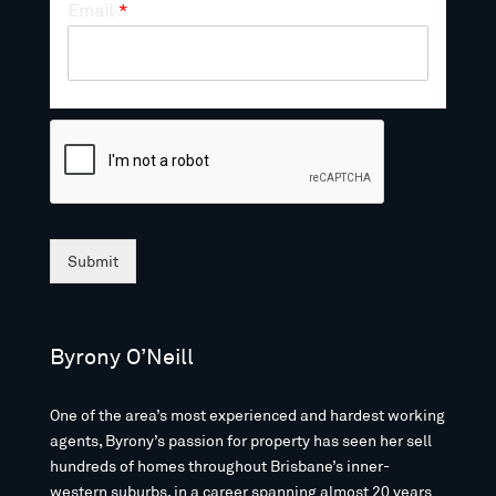
Email
*
Submit
Byrony O’Neill
One of the area’s most experienced and hardest working
agents, Byrony’s passion for property has seen her sell
hundreds of homes throughout Brisbane’s inner-
western suburbs, in a career spanning almost 20 years.