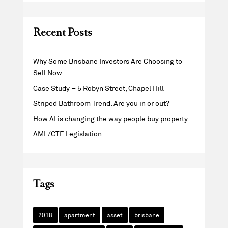
Recent Posts
Why Some Brisbane Investors Are Choosing to
Sell Now
Case Study – 5 Robyn Street, Chapel Hill
Striped Bathroom Trend. Are you in or out?
How AI is changing the way people buy property
AML/CTF Legislation
Tags
2018
apartment
asset
brisbane