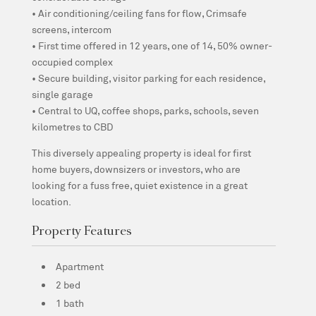
• Air conditioning/ceiling fans for flow, Crimsafe
screens, intercom
• First time offered in 12 years, one of 14, 50% owner-
occupied complex
• Secure building, visitor parking for each residence,
single garage
• Central to UQ, coffee shops, parks, schools, seven
kilometres to CBD
This diversely appealing property is ideal for first
home buyers, downsizers or investors, who are
looking for a fuss free, quiet existence in a great
location.
Property Features
Apartment
2 bed
1 bath