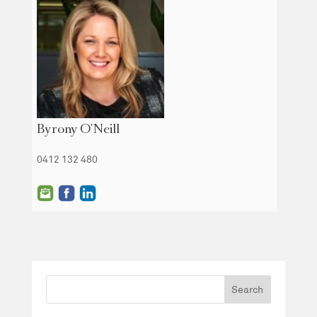
Byrony O'Neill
0412 132 480