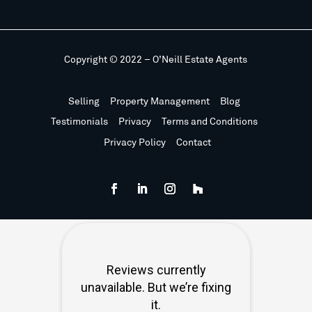
Copyright © 2022 – O’Neill Estate Agents
Selling
Property Management
Blog
Testimonials
Privacy
Terms and Conditions
Privacy Policy
Contact