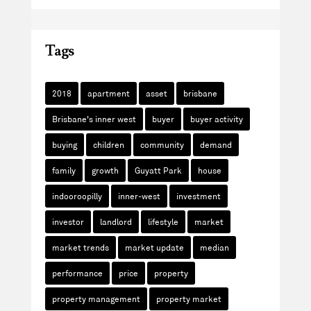
Tags
2018
apartment
asset
brisbane
Brisbane's inner west
buyer
buyer activity
buying
children
community
demand
family
growth
Guyatt Park
house
indooroopilly
inner-west
investment
investor
landlord
lifestyle
market
market trends
market update
median
performance
price
property
property management
property market