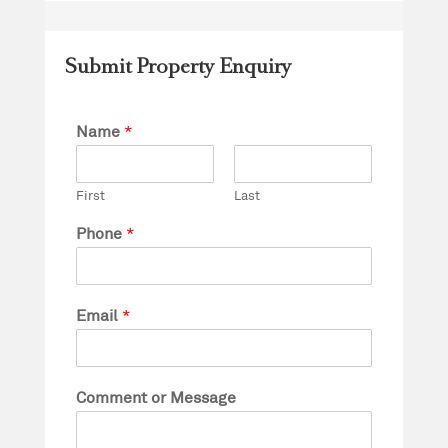
Submit Property Enquiry
Name
*
First
Last
Phone
*
Email
*
Comment or Message