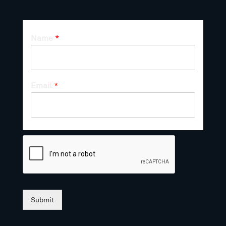
Name
*
Email
*
Submit