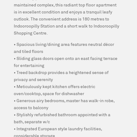
maintained complex, this radiant top floor apartment
is in excellent condition and enjoys a tranquil leafy
outlook. The convenient address is 180 metres to
Indooroopilly Station and a short walk to Indooroopilly
Shopping Centre.
• Spacious living/dining area features neutral décor
and tiled floors
• Sliding glass doors open onto an east facing terrace
for entertaining
• Treed backdrop provides a heightened sense of
privacy and serenity
• Meticulously kept kitchen offers electric
oven/cooktop, space for dishwasher
• Generous airy bedrooms, master has walk-in robe,
access to balcony
• Stylishly refurbished bathroom appointed with a
bath, separate w/c
• Integrated European style laundry facilities,
considerable storage