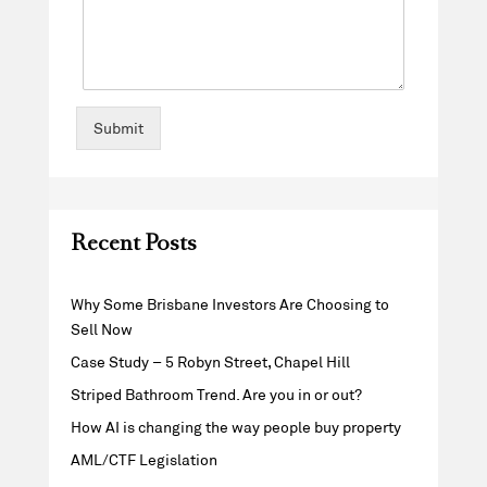
Submit
Recent Posts
Why Some Brisbane Investors Are Choosing to
Sell Now
Case Study – 5 Robyn Street, Chapel Hill
Striped Bathroom Trend. Are you in or out?
How AI is changing the way people buy property
AML/CTF Legislation