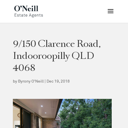
9/150 Clarence Road,
Indooroopilly QLD
4068
by
Byrony O'Neill
|
Dec 19, 2018