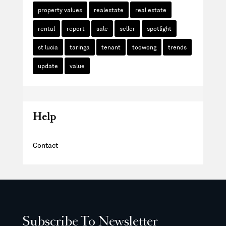
property values
realestate
real estate
rental
report
sale
seller
spotlight
st lucia
taringa
tenant
toowong
trends
update
value
Help
Contact
Subscribe To Newsletter