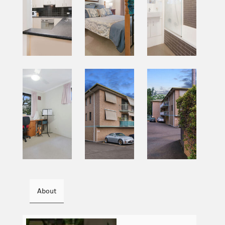
About