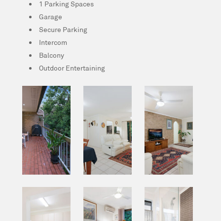
1 Parking Spaces
Garage
Secure Parking
Intercom
Balcony
Outdoor Entertaining