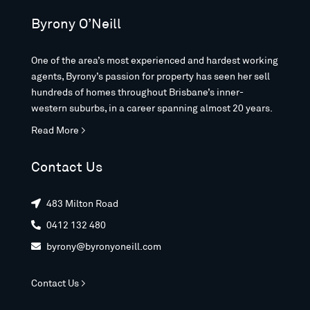
Byrony O’Neill
One of the area’s most experienced and hardest working
agents, Byrony’s passion for property has seen her sell
hundreds of homes throughout Brisbane’s inner-
western suburbs, in a career spanning almost 20 years.
Read More >
Contact Us
483 Milton Road

0412 132 480

byrony@byronyoneill.com

Contact Us >