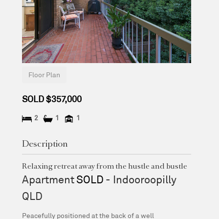
Floor Plan
SOLD $357,000
2
1
1
Description
Relaxing retreat away from the hustle and bustle
Apartment
SOLD
- Indooroopilly
QLD
Peacefully positioned at the back of a well