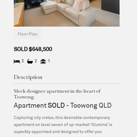
Floor Plan
SOLD $648,500
2
2
1
Description
Sleek designer apartment in the heart of
Toowong
Apartment
SOLD
- Toowong
QLD
Capturing city vistas, this desirable contemporary
apartment on level seven of up-market ‘Illumina’ is
superbly appointed and designed to offer you