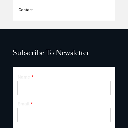
Contact
Subscribe To Newsletter
Name
*
Email
*