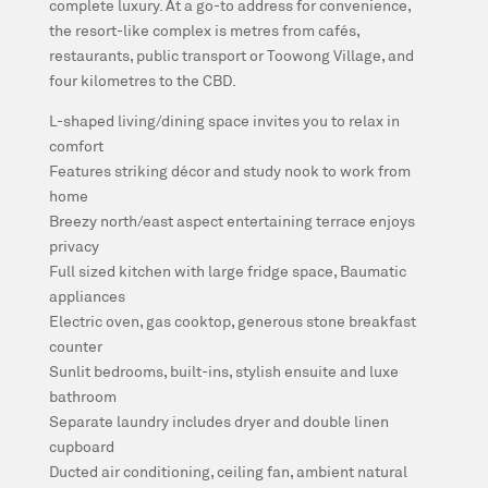
complete luxury. At a go-to address for convenience,
the resort-like complex is metres from cafés,
restaurants, public transport or Toowong Village, and
four kilometres to the CBD.
L-shaped living/dining space invites you to relax in
comfort
Features striking décor and study nook to work from
home
Breezy north/east aspect entertaining terrace enjoys
privacy
Full sized kitchen with large fridge space, Baumatic
appliances
Electric oven, gas cooktop, generous stone breakfast
counter
Sunlit bedrooms, built-ins, stylish ensuite and luxe
bathroom
Separate laundry includes dryer and double linen
cupboard
Ducted air conditioning, ceiling fan, ambient natural