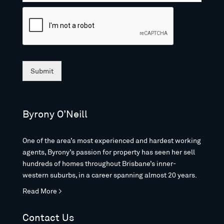
Submit
Byrony O’Neill
One of the area’s most experienced and hardest working
agents, Byrony’s passion for property has seen her sell
hundreds of homes throughout Brisbane’s inner-
western suburbs, in a career spanning almost 20 years.
Read More >
Contact Us