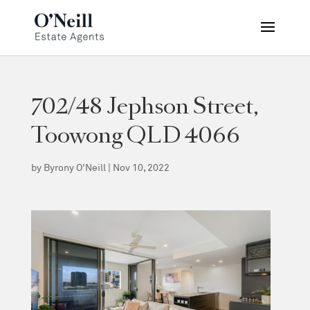
702/48 Jephson Street,
Toowong QLD 4066
by
Byrony O'Neill
|
Nov 10, 2022