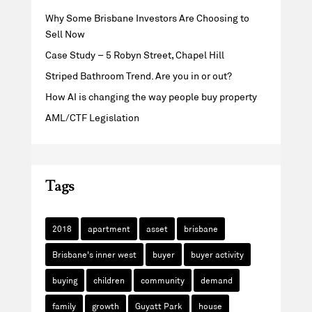
Why Some Brisbane Investors Are Choosing to
Sell Now
Case Study – 5 Robyn Street, Chapel Hill
Striped Bathroom Trend. Are you in or out?
How AI is changing the way people buy property
AML/CTF Legislation
Tags
2018
apartment
asset
brisbane
Brisbane's inner west
buyer
buyer activity
buying
children
community
demand
family
growth
Guyatt Park
house