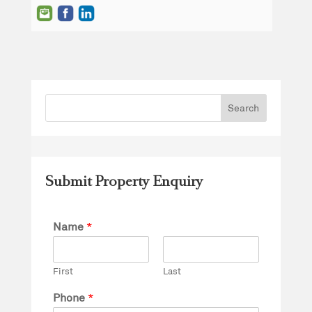
Submit Property Enquiry
Name
*
First
Last
Phone
*