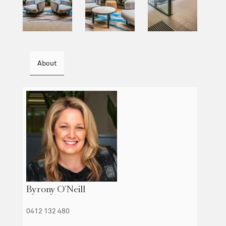
About
Byrony O'Neill
0412 132 480