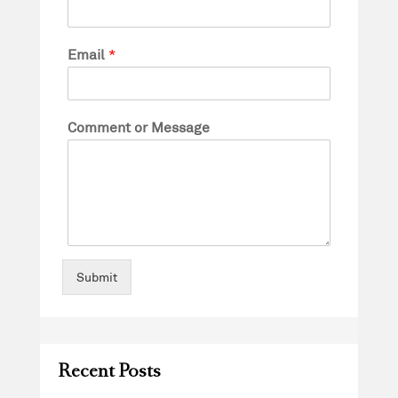
Email
*
Comment or Message
Submit
Recent Posts