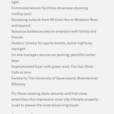
light
Communal leisure facilities showcase stunning
rooftop pool
Sweeping outlook from Mt Coot-tha to Brisbane River
and beyond
Spacious barbecue area to entertain with family and
friends
Outdoor cinema for sports events, movie nights by
starlight
On site manager, secure car parking, plentiful visitor
bays
Sophisticated foyer with green wall, The Gun Shop
Café at door
Central to The University of Queensland, Bicentennial
Bikeway
For those seeking style, security and first class
amenities, this impressive inner city lifestyle property
is set to please the most discerning buyer.