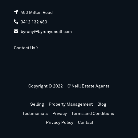
483 Milton Road

0412 132 480

byrony@byronyoneill.com

Contact Us >
Copyright © 2022 – O’Neill Estate Agents
Selling
Property Management
Blog
Testimonials
Privacy
Terms and Conditions
Privacy Policy
Contact