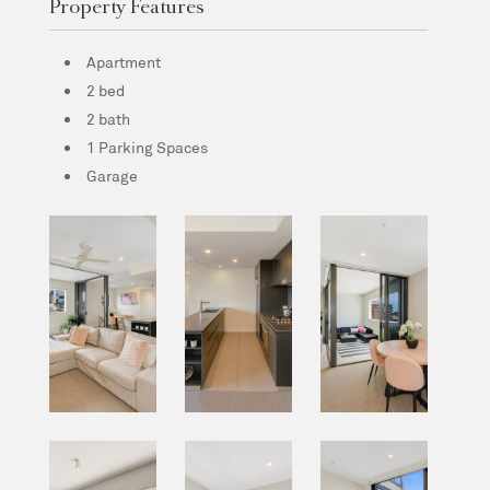
Property Features
Apartment
2 bed
2 bath
1 Parking Spaces
Garage