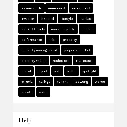
indooroopilly
inner-west
investment
investor
landlord
lifestyle
market
market trends
market update
median
performance
price
property
property management
property market
property values
realestate
real estate
rental
report
sale
seller
spotlight
st lucia
taringa
tenant
toowong
trends
update
value
Help