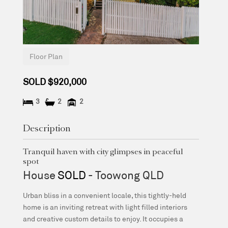
Floor Plan
SOLD $920,000
3
2
2
Description
Tranquil haven with city glimpses in peaceful
spot
House
SOLD
- Toowong
QLD
Urban bliss in a convenient locale, this tightly-held
home is an inviting retreat with light filled interiors
and creative custom details to enjoy. It occupies a