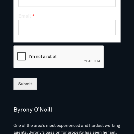
Email
*
Submit
Byrony O’Neill
One of the area’s most experienced and hardest working
agents, Byrony’s passion for property has seen her sell