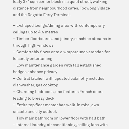
leafy 321sqm corner block in a quiet street, walking
distance from neighbourhood cafés, Toowong Village
and the Regatta Ferry Terminal.
– L-shaped lounge/dining area with contemporary
ceilings up to 4.4 metres
– Timber floorboards and joinery, sunshine streams in
through high windows
– Comfortably flows onto a wraparound verandah for
leisurely entertaining
– Low maintenance garden with tall established
hedges enhance privacy
– Central kitchen with updated cabinetry includes
dishwasher, gas cooktop
– Charming bedrooms, one features French doors
leading to breezy deck
– Entire top floor master has walk-in robe, own
ensuite and city outlook
– Tidy main bathroom on lower floor with half bath
– Internal laundry, air conditioning, ceiling fans with