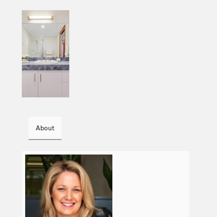
About