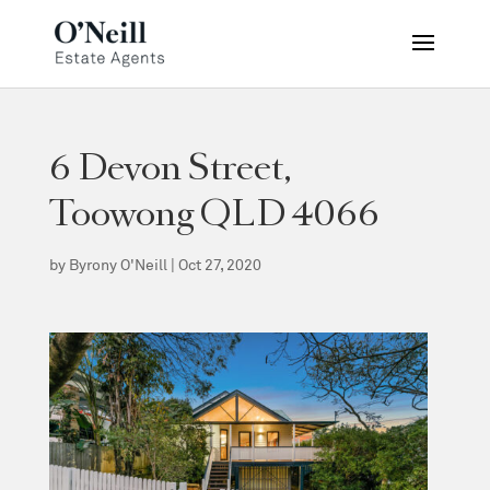
6 Devon Street,
Toowong QLD 4066
by
Byrony O'Neill
|
Oct 27, 2020