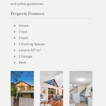
and safety guidelines.
Property Features
House
3 bed
2 bath
2 Parking Spaces
Land is 321 m²
2 Garage
Deck