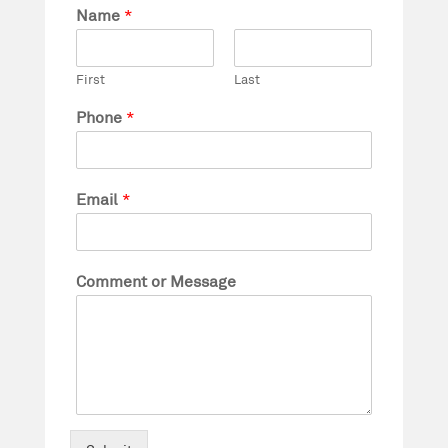
Name
*
First
Last
Phone
*
Email
*
Comment or Message