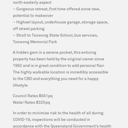
north easterly aspect
– Gorgeous retreat, first time offered since new,
potential to makeover
– Highset layout, underhouse garage, storage space,
off street parking
– Stroll to Toowong State School, bus services,
Toowong Memorial Park
A hidden gem in a serene pocket, this enticing
property has been held by the original owner since
1992 and is in great condition to add personal flair.
The highly walkable location is incredibly accessible
to the CBD and everything you need for a happy
lifestyle.
Council Rates $561pq
Water Rates $320pq
In order to minimise risk to the health of all during
COVID-19, inspections will be conducted in
accordance with the Queensland Government’s health