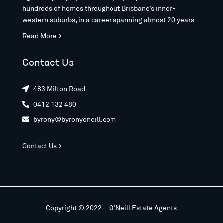
hundreds of homes throughout Brisbane’s inner-
western suburbs, in a career spanning almost 20 years.
Read More >
Contact Us
483 Milton Road

0412 132 480

byrony@byronyoneill.com

Contact Us >
Copyright © 2022 – O’Neill Estate Agents