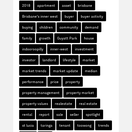
2018
apartment
asset
brisbane
Brisbane's inner west
buyer
buyer activity
buying
children
community
demand
family
growth
Guyatt Park
house
indooroopilly
inner-west
investment
investor
landlord
lifestyle
market
market trends
market update
median
performance
price
property
property management
property market
property values
realestate
real estate
rental
report
sale
seller
spotlight
st lucia
taringa
tenant
toowong
trends