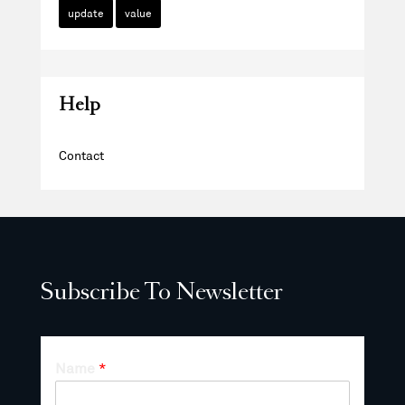
update
value
Help
Contact
Subscribe To Newsletter
Name
*