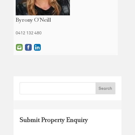
Byrony O'Neill
0412 132 480
Submit Property Enquiry