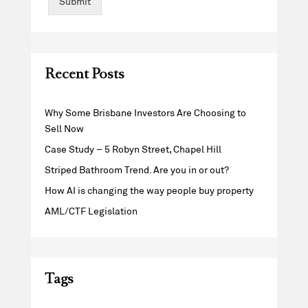
Submit
Recent Posts
Why Some Brisbane Investors Are Choosing to
Sell Now
Case Study – 5 Robyn Street, Chapel Hill
Striped Bathroom Trend. Are you in or out?
How AI is changing the way people buy property
AML/CTF Legislation
Tags