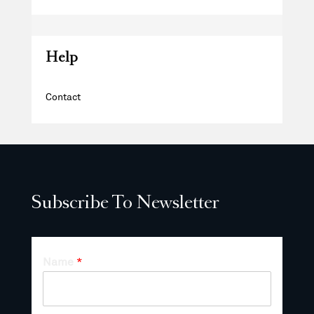
Help
Contact
Subscribe To Newsletter
Name
*