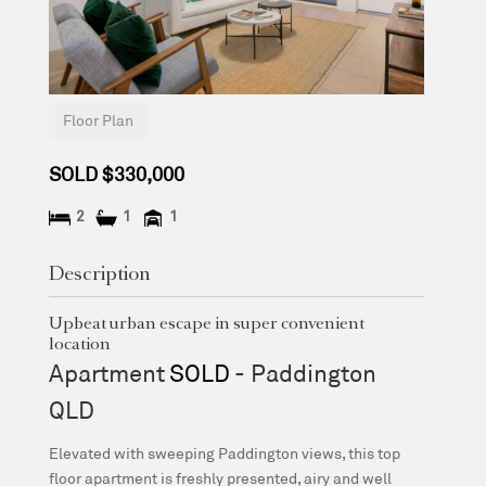
Floor Plan
SOLD $330,000
2
1
1
Description
Upbeat urban escape in super convenient
location
Apartment
SOLD
- Paddington
QLD
Elevated with sweeping Paddington views, this top
floor apartment is freshly presented, airy and well