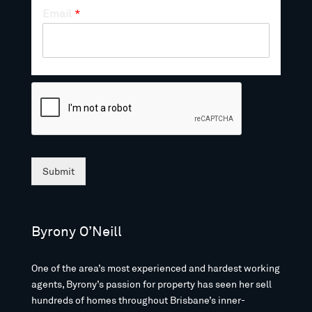
Email
*
Submit
Byrony O’Neill
One of the area’s most experienced and hardest working
agents, Byrony’s passion for property has seen her sell
hundreds of homes throughout Brisbane’s inner-