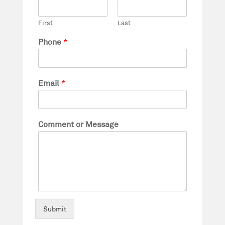
First
Last
Phone
*
Email
*
Comment or Message
Submit