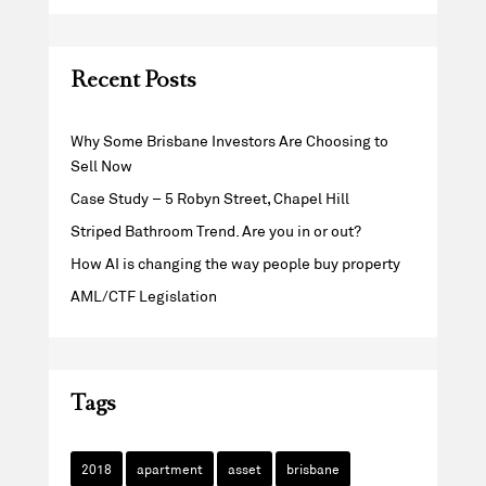
Recent Posts
Why Some Brisbane Investors Are Choosing to
Sell Now
Case Study – 5 Robyn Street, Chapel Hill
Striped Bathroom Trend. Are you in or out?
How AI is changing the way people buy property
AML/CTF Legislation
Tags
2018
apartment
asset
brisbane