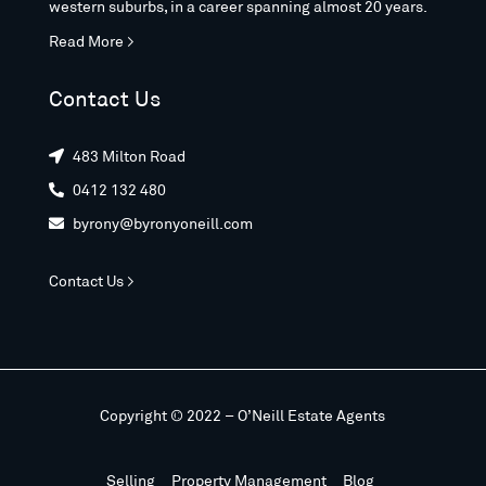
western suburbs, in a career spanning almost 20 years.
Read More >
Contact Us
483 Milton Road

0412 132 480

byrony@byronyoneill.com

Contact Us >
Copyright © 2022 – O’Neill Estate Agents
Selling
Property Management
Blog