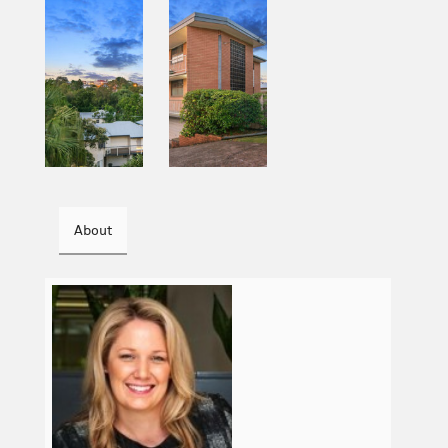
About