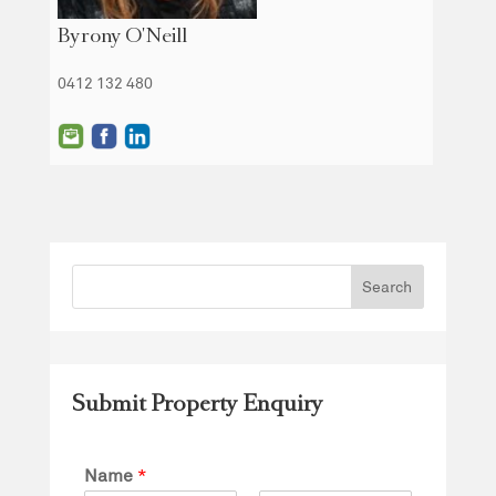
Byrony O'Neill
0412 132 480
Submit Property Enquiry
Name
*