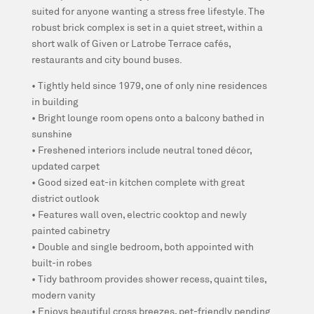
suited for anyone wanting a stress free lifestyle. The
robust brick complex is set in a quiet street, within a
short walk of Given or Latrobe Terrace cafés,
restaurants and city bound buses.
• Tightly held since 1979, one of only nine residences
in building
• Bright lounge room opens onto a balcony bathed in
sunshine
• Freshened interiors include neutral toned décor,
updated carpet
• Good sized eat-in kitchen complete with great
district outlook
• Features wall oven, electric cooktop and newly
painted cabinetry
• Double and single bedroom, both appointed with
built-in robes
• Tidy bathroom provides shower recess, quaint tiles,
modern vanity
• Enjoys beautiful cross breezes, pet-friendly pending