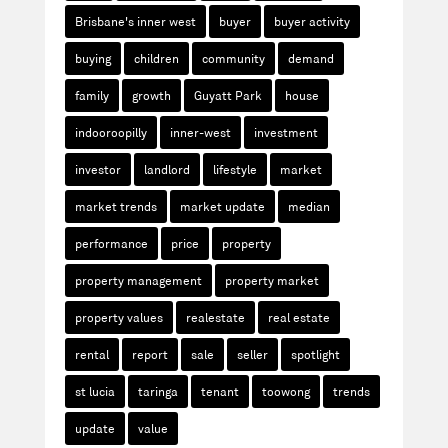
Brisbane's inner west
buyer
buyer activity
buying
children
community
demand
family
growth
Guyatt Park
house
indooroopilly
inner-west
investment
investor
landlord
lifestyle
market
market trends
market update
median
performance
price
property
property management
property market
property values
realestate
real estate
rental
report
sale
seller
spotlight
st lucia
taringa
tenant
toowong
trends
update
value