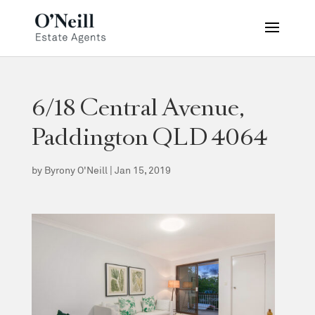
6/18 Central Avenue,
Paddington QLD 4064
by
Byrony O'Neill
|
Jan 15, 2019