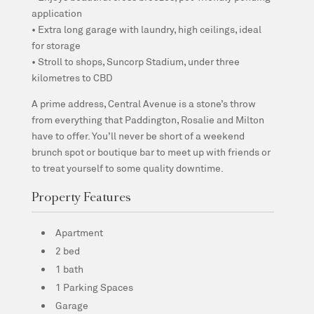
application
• Extra long garage with laundry, high ceilings, ideal
for storage
• Stroll to shops, Suncorp Stadium, under three
kilometres to CBD
A prime address, Central Avenue is a stone’s throw
from everything that Paddington, Rosalie and Milton
have to offer. You’ll never be short of a weekend
brunch spot or boutique bar to meet up with friends or
to treat yourself to some quality downtime.
Property Features
Apartment
2 bed
1 bath
1 Parking Spaces
Garage