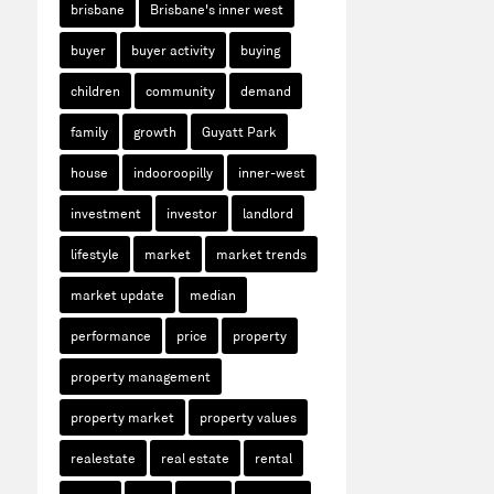
brisbane
Brisbane's inner west
buyer
buyer activity
buying
children
community
demand
family
growth
Guyatt Park
house
indooroopilly
inner-west
investment
investor
landlord
lifestyle
market
market trends
market update
median
performance
price
property
property management
property market
property values
realestate
real estate
rental