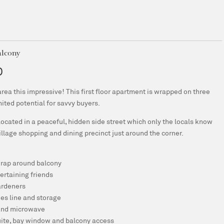
alcony
D
rea this impressive! This first floor apartment is wrapped on three
mited potential for savvy buyers.
located in a peaceful, hidden side street which only the locals know
Village shopping and dining precinct just around the corner.
wrap around balcony
tertaining friends
ardeners
hes line and storage
 and microwave
ite, bay window and balcony access