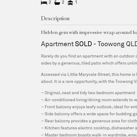
2
2
1
Description
Hidden gem with impressive wrap around b
Apartment
SOLD
- Toowong
QL
Rarely do you find an apartment with an outdoor a
sides by a generous, tiled patio which offers unli
Accessed via Little Maryvale Street, this home is 
about. It is a rare opportunity, with the Toowong 
– Original, neat and tidy two bedroom apartment
– Air-conditioned living/dining room extends to 
– Front balcony enjoys leafy outlook, ideal for en
– Side balcony offers a wide space for budding g
– Rear balcony provides a generous area for clot
– Kitchen features electric cooktop, dishwasher
– Master bedroom boasts walk-in wardrobe, ensu