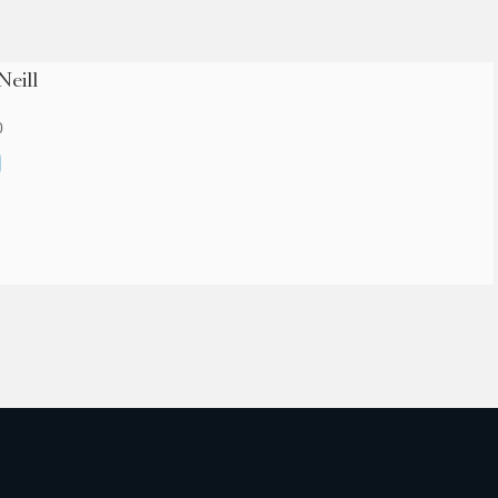
Neill
0