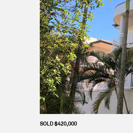
SOLD $420,000