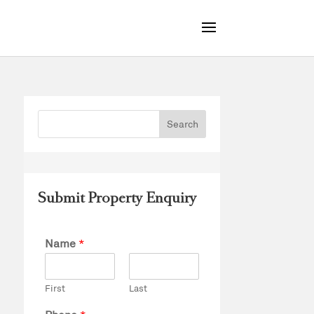
Submit Property Enquiry
Name
*
First
Last