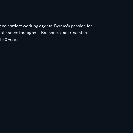
and hardest working agents, Byrony’s passion for
s of homes throughout Brisbane’s inner-western
t 20 years.