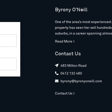
Byrony O’Neill
One of the area’s most experienced 
property has seen her sell hundred
suburbs, in a career spanning almos
Read More >
Contact Us
483 Milton Road

0412 132 480

byrony@byronyoneill.com

Contact Us >