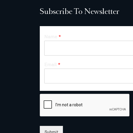
Subscribe To Newsletter
Name
*
Email
*
Submit