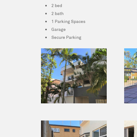
2 bed
2 bath
1 Parking Spaces
Garage
Secure Parking