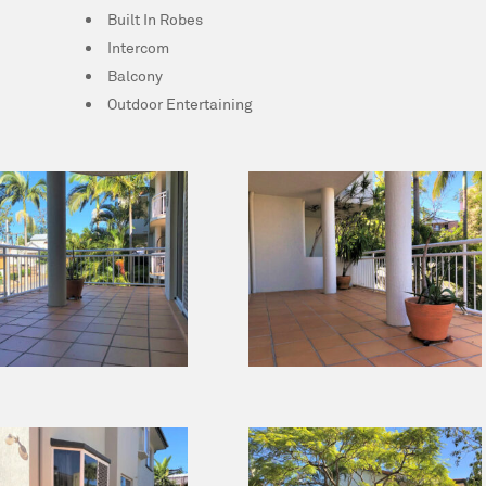
Built In Robes
Intercom
Balcony
Outdoor Entertaining