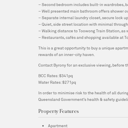
– Second bedroom includes built-in wardrobes, 
– Well presented main bathroom offers shower ove
– Separate internal laundry closet, secure lock u
– Quiet, side street location with minimal through 
– Walking distance to Toowong Train Station, as 
– Restaurants, cafés and shopping available at T
This is a great opportunity to buy a unique apar
rewards of an inner-city haven.
Contact Byrony for an exclusive viewing, before thi
BCC Rates: $341pq
Water Rates: $271pq
In order to minimise risk to the health of all dur
Queensland Government’s health & safety guidel
Property Features
Apartment