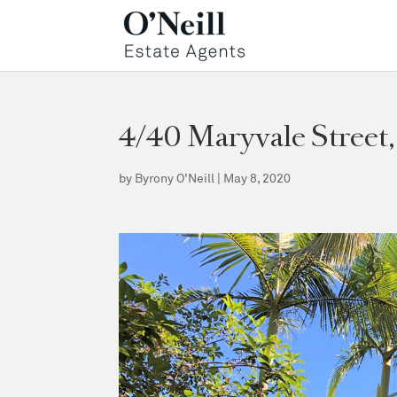
4/40 Maryvale Stree
by
Byrony O'Neill
|
May 8, 2020