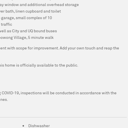
bay window and additional overhead storage
r bath, linen cupboard and toilet
p garage, small complex of 10
traffic
well as City and UQ bound buses
oowong Village, 5 minute walk
tment with scope for improvement. Add your own touch and reap the
s home is officially available to the public.
ing COVID-19, inspections will be conducted in accordance with the
ines.
Dishwasher