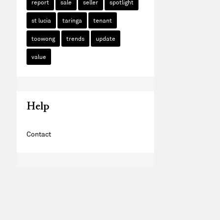
report
sale
seller
spotlight
st lucia
taringa
tenant
toowong
trends
update
value
Help
Contact