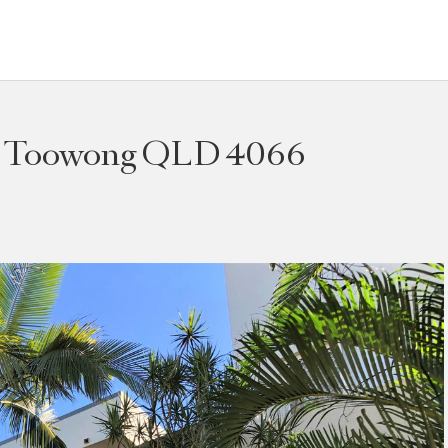
t, Toowong QLD 4066