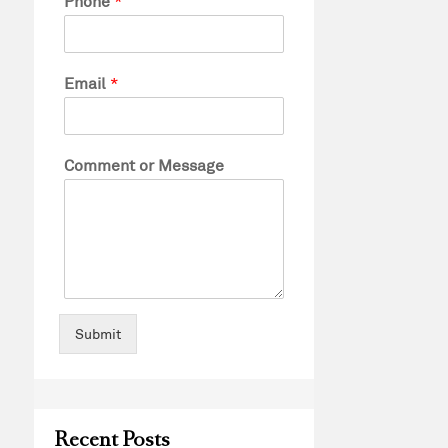
Phone
*
Email
*
Comment or Message
Submit
Recent Posts