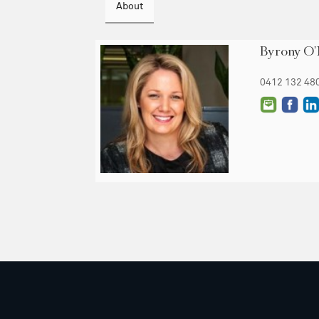
About
Byrony O'
0412 132 48