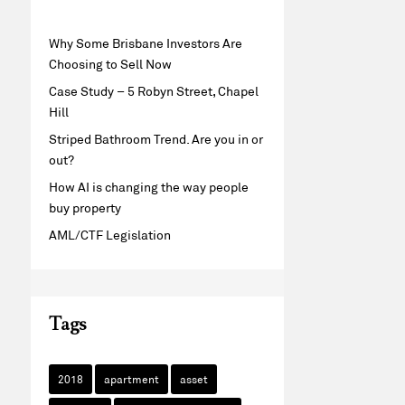
Why Some Brisbane Investors Are
Choosing to Sell Now
Case Study – 5 Robyn Street, Chapel
Hill
Striped Bathroom Trend. Are you in or
out?
How AI is changing the way people
buy property
AML/CTF Legislation
Tags
2018
apartment
asset