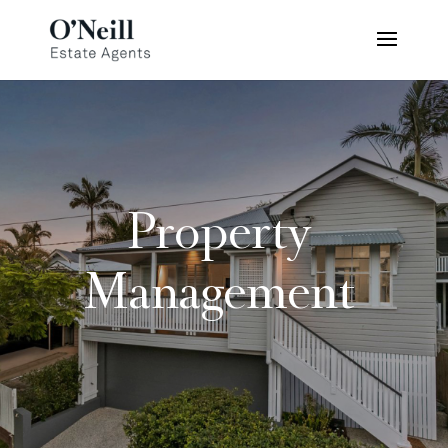
Property
Management