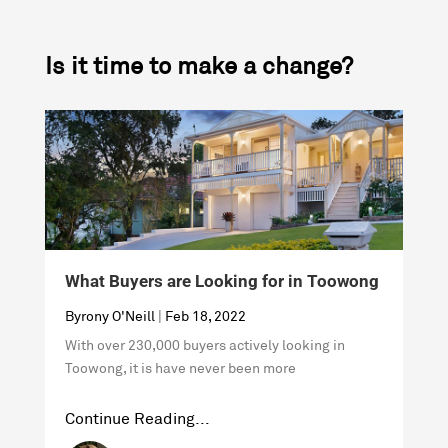
Is it time to make a change?
What Buyers are Looking for in Toowong
H
Byrony O'Neill
|
Feb 18, 2022
B
With over 230,000 buyers actively looking in
W
Toowong, it is have never been more
i
Continue Reading...
C