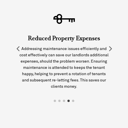
Reduced Property Expenses
Addressing maintenance issues efficiently and
it
cost effectively can save our landlords additional
expenses, should the problem worsen. Ensuring
maintenance is attended to keeps the tenant
p
happy, helping to prevent a rotation of tenants
and subsequent re-letting fees. This saves our
clients money.