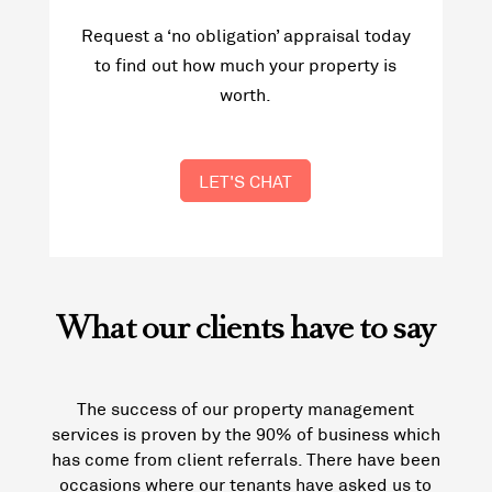
Request a ‘no obligation’ appraisal today
to find out how much your property is
worth.
LET'S CHAT
What our clients have to say
The success of our property management
services is proven by the 90% of business which
has come from client referrals. There have been
occasions where our tenants have asked us to