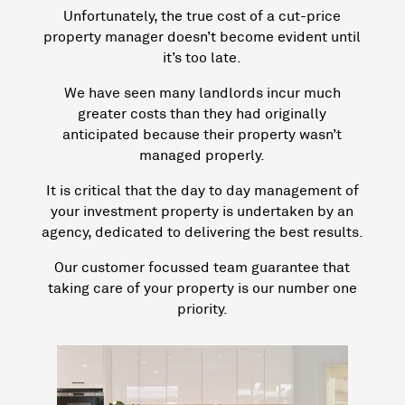
Unfortunately, the true cost of a cut-price
property manager doesn’t become evident until
it’s too late.
We have seen many landlords incur much
greater costs than they had originally
anticipated because their property wasn’t
managed properly.
It is critical that the day to day management of
your investment property is undertaken by an
agency, dedicated to delivering the best results.
Our customer focussed team guarantee that
taking care of your property is our number one
priority.