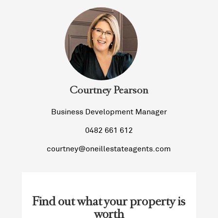
Courtney Pearson
Business Development Manager
0482 661 612
courtney@oneillestateagents.com
Find out what your property is
worth