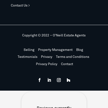
Contact Us >
Copyright © 2022 – O’Neill Estate Agents
Selling
Property Management
Blog
Testimonials
Privacy
Terms and Conditions
Privacy Policy
Contact