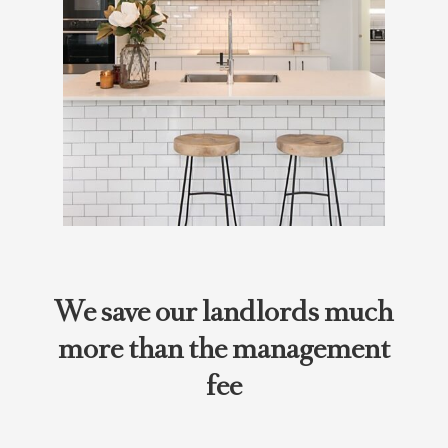
We save our landlords much
more than the management
fee