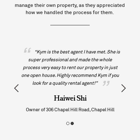
manage their own property, as they appreciated
how we handled the process for them.
met. She is
“Kym has been beyond helpful and the
e whole
communication has been great which really
ty in just
helps with the moving process. I would
Kym if you
definitely recommend to anyone looking to use
”
O’Neill Estate Agents!!!!”
Dion Francis
pel Hill
Tenant at 9/15 Whitmore Street, Taringa