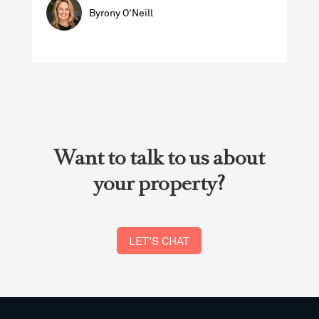
Byrony O'Neill
Want to talk to us about
your property?
LET'S CHAT