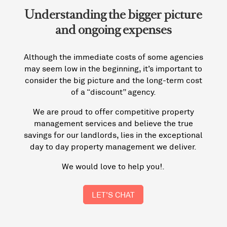
Understanding the bigger picture
and ongoing expenses
Although the immediate costs of some agencies
may seem low in the beginning, it’s important to
consider the big picture and the long-term cost
of a “discount” agency.
We are proud to offer competitive property
management services and believe the true
savings for our landlords, lies in the exceptional
day to day property management we deliver.
We would love to help you!.
LET'S CHAT