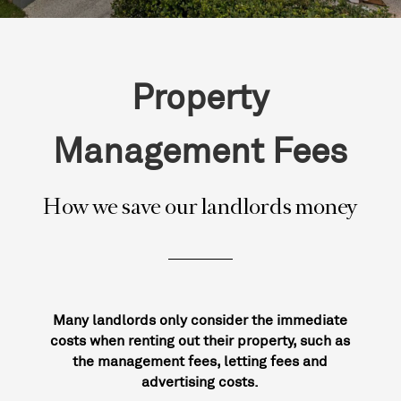
Property
Management Fees
How we save our landlords money
Many landlords only consider the immediate
costs when renting out their property, such as
the management fees, letting fees and
advertising costs.