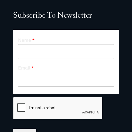
Subscribe To Newsletter
Name
*
Email
*