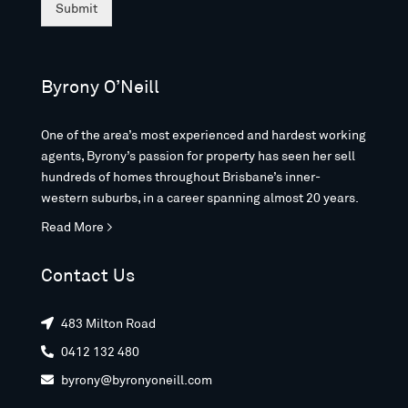
Submit
Byrony O’Neill
One of the area’s most experienced and hardest working
agents, Byrony’s passion for property has seen her sell
hundreds of homes throughout Brisbane’s inner-
western suburbs, in a career spanning almost 20 years.
Read More >
Contact Us
483 Milton Road

0412 132 480

byrony@byronyoneill.com
