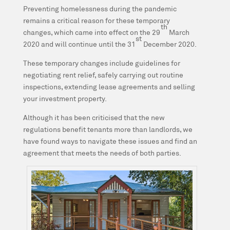
Preventing homelessness during the pandemic
remains a critical reason for these temporary
th
changes, which came into effect on the 29
March
st
2020 and will continue until the 31
December 2020.
These temporary changes include guidelines for
negotiating rent relief, safely carrying out routine
inspections, extending lease agreements and selling
your investment property.
Although it has been criticised that the new
regulations benefit tenants more than landlords, we
have found ways to navigate these issues and find an
agreement that meets the needs of both parties.