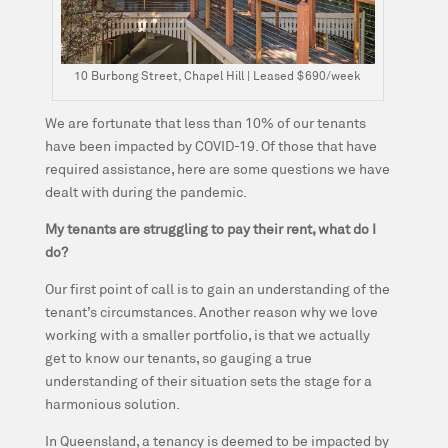
10 Burbong Street, Chapel Hill | Leased $690/week
We are fortunate that less than 10% of our tenants
have been impacted by COVID-19. Of those that have
required assistance, here are some questions we have
dealt with during the pandemic.
My tenants are struggling to pay their rent, what do I
do?
Our first point of call is to gain an understanding of the
tenant’s circumstances. Another reason why we love
working with a smaller portfolio, is that we actually
get to know our tenants, so gauging a true
understanding of their situation sets the stage for a
harmonious solution.
In Queensland, a tenancy is deemed to be impacted by