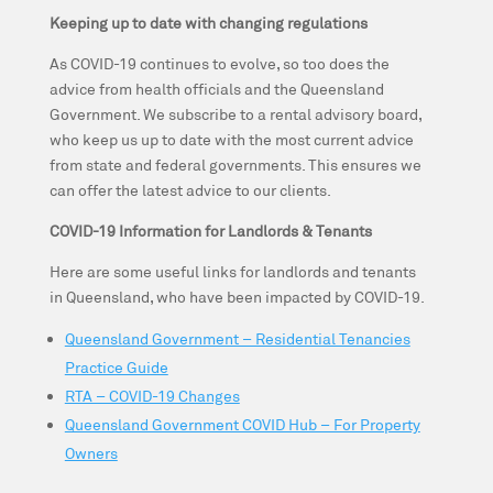
Keeping up to date with changing regulations
As COVID-19 continues to evolve, so too does the
advice from health officials and the Queensland
Government. We subscribe to a rental advisory board,
who keep us up to date with the most current advice
from state and federal governments. This ensures we
can offer the latest advice to our clients.
COVID-19 Information for Landlords & Tenants
Here are some useful links for landlords and tenants
in Queensland, who have been impacted by COVID-19.
Queensland Government – Residential Tenancies
Practice Guide
RTA – COVID-19 Changes
Queensland Government COVID Hub – For Property
Owners