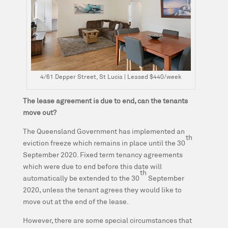
4/61 Depper Street, St Lucia | Leased $440/week
The lease agreement is due to end, can the tenants
move out?
The Queensland Government has implemented an
th
eviction freeze which remains in place until the 30
September 2020. Fixed term tenancy agreements
which were due to end before this date will
th
automatically be extended to the 30
September
2020, unless the tenant agrees they would like to
move out at the end of the lease.
However, there are some special circumstances that