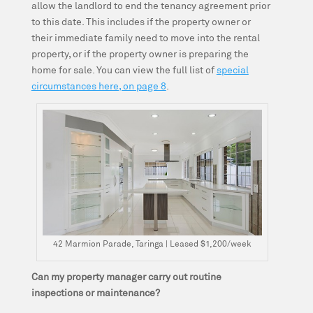
allow the landlord to end the tenancy agreement prior
to this date. This includes if the property owner or
their immediate family need to move into the rental
property, or if the property owner is preparing the
home for sale. You can view the full list of
special
circumstances here, on page 8
.
42 Marmion Parade, Taringa | Leased $1,200/week
Can my property manager carry out routine
inspections or maintenance?