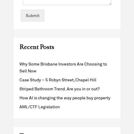
Submit
Recent Posts
Why Some Brisbane Investors Are Choosing to
Sell Now
Case Study – 5 Robyn Street, Chapel Hill
Striped Bathroom Trend. Are you in or out?
How AI is changing the way people buy property
AML/CTF Legislation