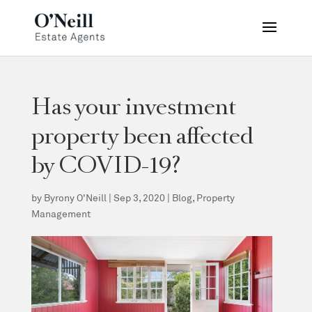
Has your investment
property been affected
by COVID-19?
by
Byrony O'Neill
|
Sep 3, 2020
|
Blog
,
Property
Management