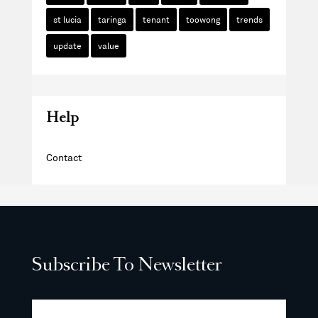
st lucia
taringa
tenant
toowong
trends
update
value
Help
Contact
Subscribe To Newsletter