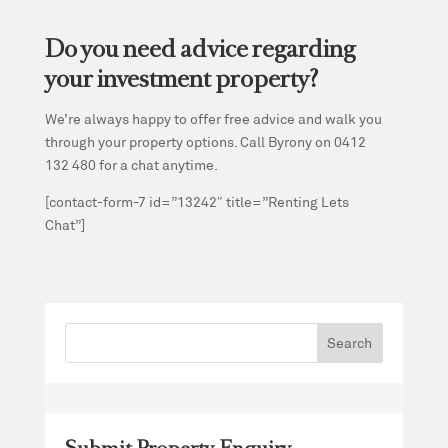
Do you need advice regarding
your investment property?
We’re always happy to offer free advice and walk you
through your property options. Call Byrony on 0412
132 480 for a chat anytime.
[contact-form-7 id=”13242″ title=”Renting Lets
Chat”]