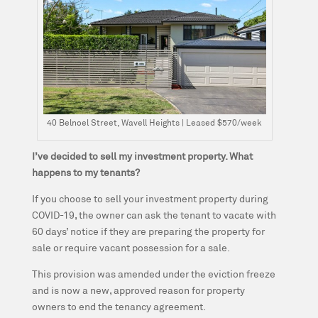
40 Belnoel Street, Wavell Heights | Leased $570/week
I’ve decided to sell my investment property. What
happens to my tenants?
If you choose to sell your investment property during
COVID-19, the owner can ask the tenant to vacate with
60 days’ notice if they are preparing the property for
sale or require vacant possession for a sale.
This provision was amended under the eviction freeze
and is now a new, approved reason for property
owners to end the tenancy agreement.