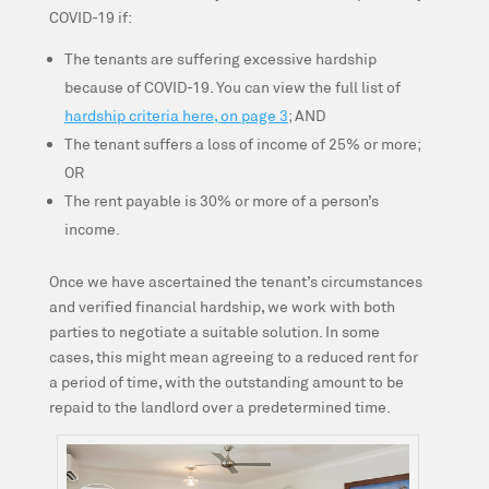
COVID-19 if:
The tenants are suffering excessive hardship
because of COVID-19. You can view the full list of
hardship criteria here, on page 3
; AND
The tenant suffers a loss of income of 25% or more;
OR
The rent payable is 30% or more of a person’s
income.
Once we have ascertained the tenant’s circumstances
and verified financial hardship, we work with both
parties to negotiate a suitable solution. In some
cases, this might mean agreeing to a reduced rent for
a period of time, with the outstanding amount to be
repaid to the landlord over a predetermined time.