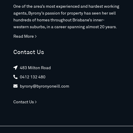
One of the area’s most experienced and hardest working
agents, Byrony’s passion for property has seen her sell
hundreds of homes throughout Brisbane’s inner-
western suburbs, in a career spanning almost 20 years.
Read More >
Contact Us
483 Milton Road

0412 132 480

byrony@byronyoneill.com

Contact Us >