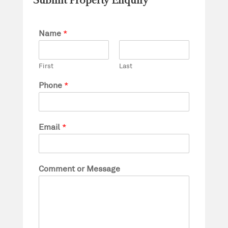
Submit Property Enquiry
Name
*
First
Last
Phone
*
Email
*
Comment or Message