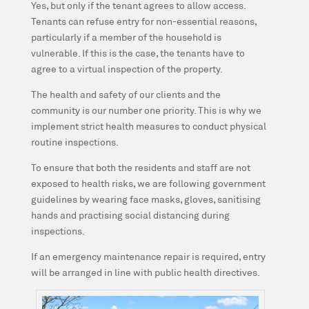
Yes, but only if the tenant agrees to allow access.
Tenants can refuse entry for non-essential reasons,
particularly if a member of the household is
vulnerable. If this is the case, the tenants have to
agree to a virtual inspection of the property.
The health and safety of our clients and the
community is our number one priority. This is why we
implement strict health measures to conduct physical
routine inspections.
To ensure that both the residents and staff are not
exposed to health risks, we are following government
guidelines by wearing face masks, gloves, sanitising
hands and practising social distancing during
inspections.
If an emergency maintenance repair is required, entry
will be arranged in line with public health directives.