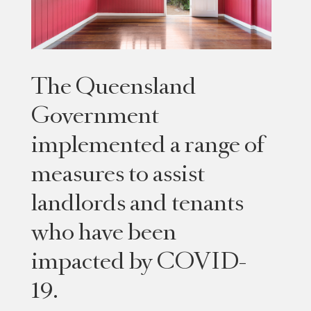
The Queensland
Government
implemented a range of
measures to assist
landlords and tenants
who have been
impacted by COVID-
19.