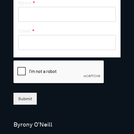
Name
*
Email
*
Submit
Byrony O’Neill