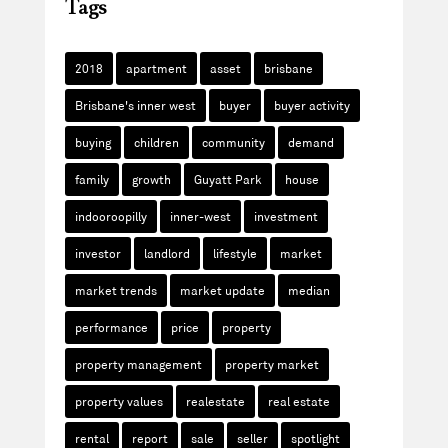
Tags
2018
apartment
asset
brisbane
Brisbane's inner west
buyer
buyer activity
buying
children
community
demand
family
growth
Guyatt Park
house
indooroopilly
inner-west
investment
investor
landlord
lifestyle
market
market trends
market update
median
performance
price
property
property management
property market
property values
realestate
real estate
rental
report
sale
seller
spotlight