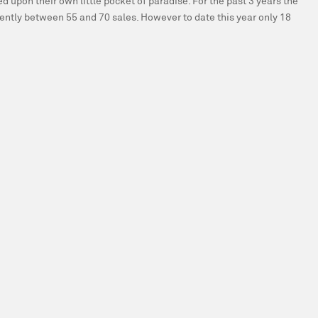
 upon their own little pocket of paradise. For the past 3 years the
tently between 55 and 70 sales. However to date this year only 18