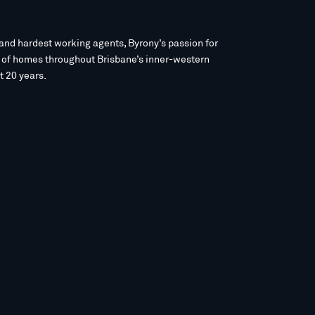
and hardest working agents, Byrony’s passion for
s of homes throughout Brisbane’s inner-western
t 20 years.