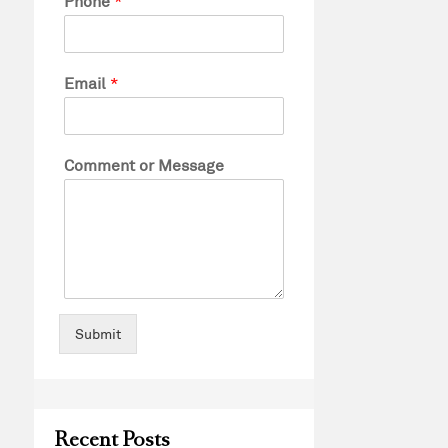
Phone
*
Email
*
Comment or Message
Submit
Recent Posts