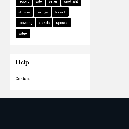
report
sale
seller
spotlight
st lucia
taringa
tenant
toowong
trends
update
value
Help
Contact