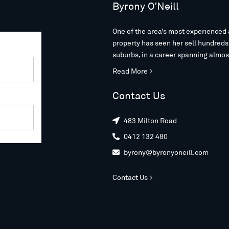
Byrony O’Neill
One of the area’s most experienced 
property has seen her sell hundred
suburbs, in a career spanning almos
Read More >
Contact Us
483 Milton Road

0412 132 480

byrony@byronyoneill.com

Contact Us >