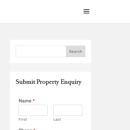
Submit Property Enquiry
Name
*
First
Last