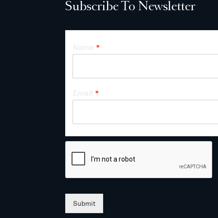
Subscribe To Newsletter
Name
*
Email
*
Submit