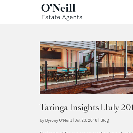
Taringa Insights | July 20
by
Byrony O'Neill
|
Jul 20, 2018
|
Blog