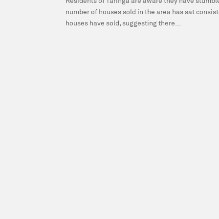
Residents of Taringa are aware they have stumbled
number of houses sold in the area has sat consis
houses have sold, suggesting there...