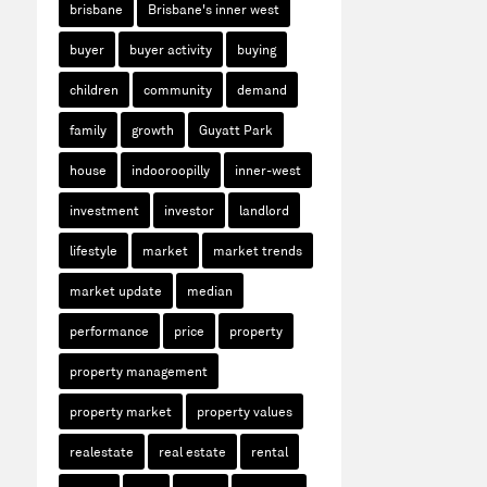
brisbane
Brisbane's inner west
buyer
buyer activity
buying
children
community
demand
family
growth
Guyatt Park
house
indooroopilly
inner-west
investment
investor
landlord
lifestyle
market
market trends
market update
median
performance
price
property
property management
property market
property values
realestate
real estate
rental