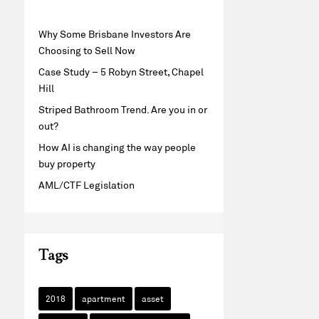
Why Some Brisbane Investors Are
Choosing to Sell Now
Case Study – 5 Robyn Street, Chapel
Hill
Striped Bathroom Trend. Are you in or
out?
How AI is changing the way people
buy property
AML/CTF Legislation
Tags
2018
apartment
asset