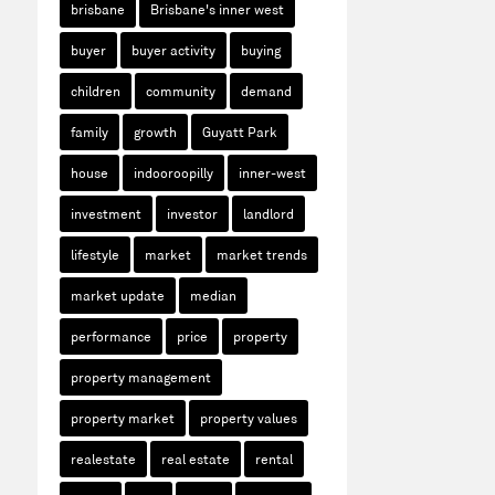
brisbane
Brisbane's inner west
buyer
buyer activity
buying
children
community
demand
family
growth
Guyatt Park
house
indooroopilly
inner-west
investment
investor
landlord
lifestyle
market
market trends
market update
median
performance
price
property
property management
property market
property values
realestate
real estate
rental