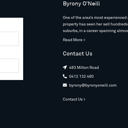
Byrony O’Neill
One of the area’s most experienced 
property has seen her sell hundred
suburbs, in a career spanning almos
Read More >
Contact Us
483 Milton Road

0412 132 480

byrony@byronyoneill.com

Contact Us >