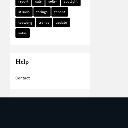
report
sale
seller
spotlight
st lucia
taringa
tenant
toowong
trends
update
value
Help
Contact