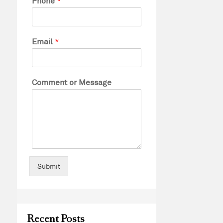
Phone
*
Email
*
Comment or Message
Submit
Recent Posts