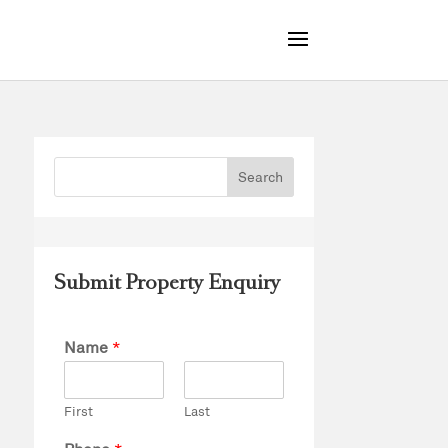
Submit Property Enquiry
Name
*
First
Last