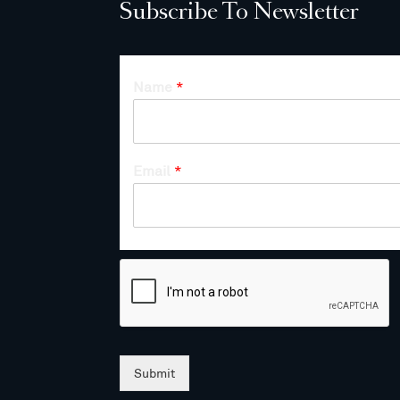
Subscribe To Newsletter
Name
*
Email
*
Submit