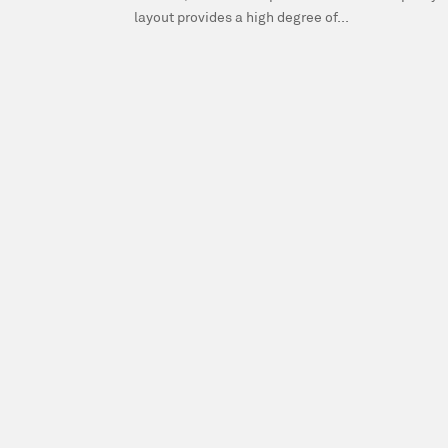
layout provides a high degree of...