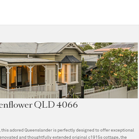
chenflower QLD 4066
this adored Queenslander is perfectly designed to offer exceptional
renovated and thoughtfully extended original c1915s cottage, the