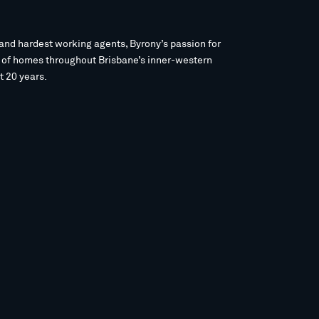
and hardest working agents, Byrony’s passion for
s of homes throughout Brisbane’s inner-western
t 20 years.