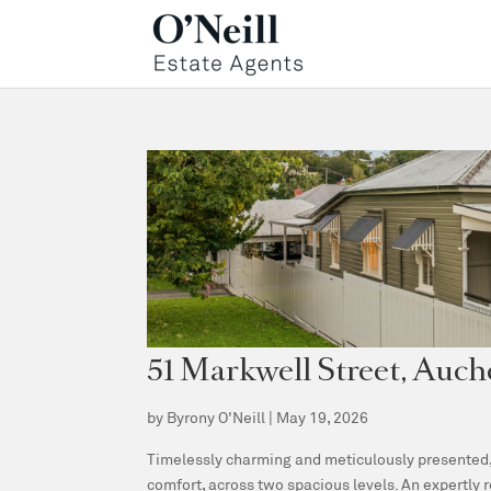
51 Markwell Street, Au
by
Byrony O'Neill
|
May 19, 2026
Timelessly charming and meticulously presented, 
comfort, across two spacious levels. An expertly 