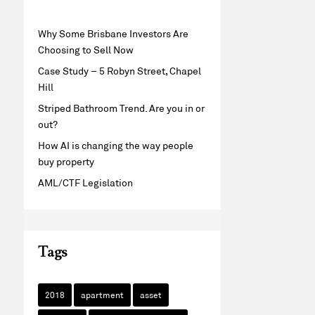
Why Some Brisbane Investors Are
Choosing to Sell Now
Case Study – 5 Robyn Street, Chapel
Hill
Striped Bathroom Trend. Are you in or
out?
How AI is changing the way people
buy property
AML/CTF Legislation
Tags
2018
apartment
asset