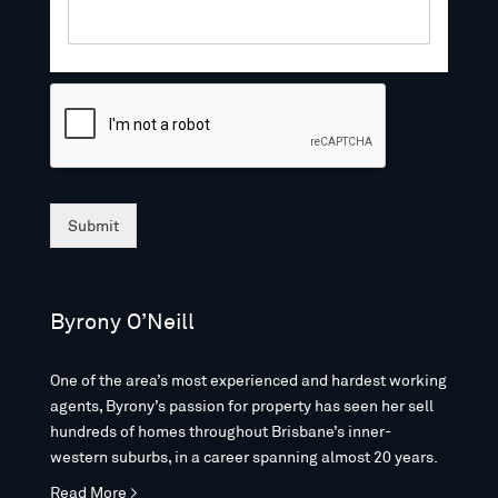
Submit
Byrony O’Neill
One of the area’s most experienced and hardest working
agents, Byrony’s passion for property has seen her sell
hundreds of homes throughout Brisbane’s inner-
western suburbs, in a career spanning almost 20 years.
Read More >