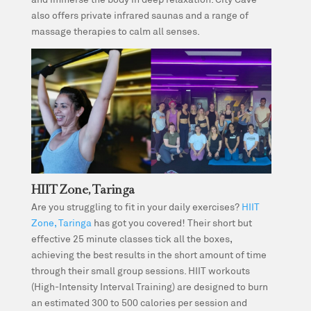
also offers private infrared saunas and a range of
massage therapies to calm all senses.
HIIT Zone, Taringa
Are you struggling to fit in your daily exercises?
HIIT
Zone, Taringa
has got you covered! Their short but
effective 25 minute classes tick all the boxes,
achieving the best results in the short amount of time
through their small group sessions. HIIT workouts
(High-Intensity Interval Training) are designed to burn
an estimated 300 to 500 calories per session and