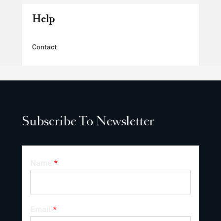
Help
Contact
Subscribe To Newsletter
Name
*
Email
*