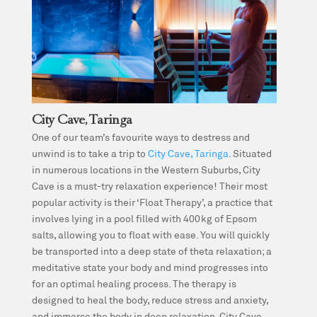
City Cave, Taringa
One of our team’s favourite ways to destress and
unwind is to take a trip to
City Cave, Taringa
. Situated
in numerous locations in the Western Suburbs, City
Cave is a must-try relaxation experience! Their most
popular activity is their ‘Float Therapy’, a practice that
involves lying in a pool filled with 400kg of Epsom
salts, allowing you to float with ease. You will quickly
be transported into a deep state of theta relaxation; a
meditative state your body and mind progresses into
for an optimal healing process. The therapy is
designed to heal the body, reduce stress and anxiety,
and immerse the body in deep relaxation. City Cave