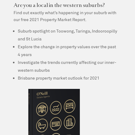
Are you a local in the western suburbs?
Find out exactly what’s happening in your suburb with
our free 2021 Property Market Report.
Suburb spotlight on Toowong, Taringa, Indooroopilly
and St Lucia
Explore the change in property values over the past
4 years
Investigate the trends currently affecting our inner-
western suburbs
Brisbane property market outlook for 2021