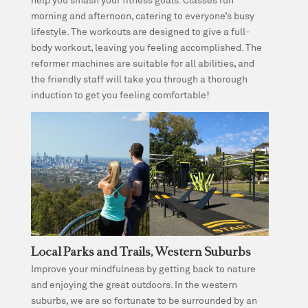
morning and afternoon, catering to everyone’s busy
lifestyle. The workouts are designed to give a full-
body workout, leaving you feeling accomplished. The
reformer machines are suitable for all abilities, and
the friendly staff will take you through a thorough
induction to get you feeling comfortable!
Local Parks and Trails, Western Suburbs
Improve your mindfulness by getting back to nature
and enjoying the great outdoors. In the western
suburbs, we are so fortunate to be surrounded by an