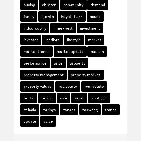
buying
children
community
demand
family
growth
Guyatt Park
house
indooroopilly
inner-west
investment
investor
landlord
lifestyle
market
market trends
market update
median
performance
price
property
property management
property market
property values
realestate
real estate
rental
report
sale
seller
spotlight
st lucia
taringa
tenant
toowong
trends
update
value