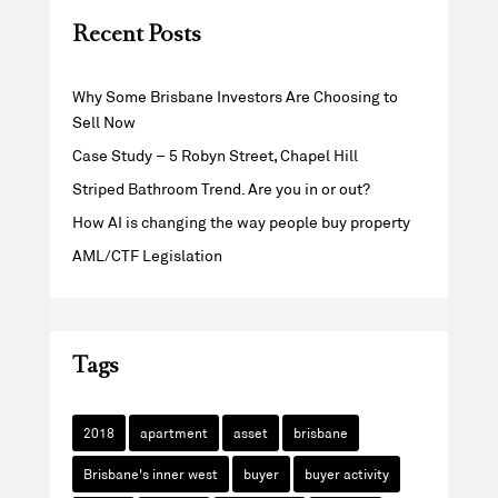
Recent Posts
Why Some Brisbane Investors Are Choosing to
Sell Now
Case Study – 5 Robyn Street, Chapel Hill
Striped Bathroom Trend. Are you in or out?
How AI is changing the way people buy property
AML/CTF Legislation
Tags
2018
apartment
asset
brisbane
Brisbane's inner west
buyer
buyer activity