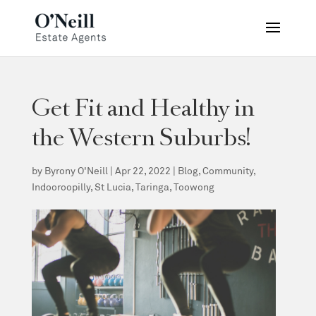
Get Fit and Healthy in
the Western Suburbs!
by
Byrony O'Neill
|
Apr 22, 2022
|
Blog
,
Community
,
Indooroopilly
,
St Lucia
,
Taringa
,
Toowong