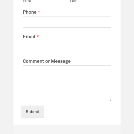
First
Last
Phone
*
Email
*
Comment or Message
Submit