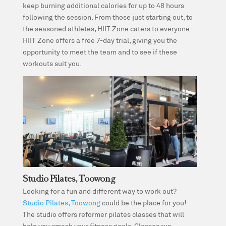
keep burning additional calories for up to 48 hours
following the session. From those just starting out, to
the seasoned athletes, HIIT Zone caters to everyone.
HIIT Zone offers a free 7-day trial, giving you the
opportunity to meet the team and to see if these
workouts suit you.
Studio Pilates, Toowong
Looking for a fun and different way to work out?
Studio Pilates, Toowong
could be the place for you!
The studio offers reformer pilates classes that will
help you smash your fitness goals. Classes run