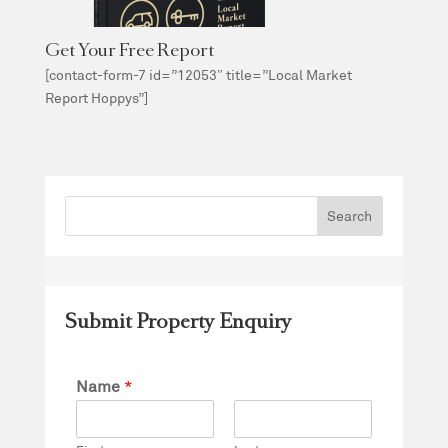
Get Your Free Report
[contact-form-7 id=”12053″ title=”Local Market
Report Hoppys”]
Submit Property Enquiry
Name
*