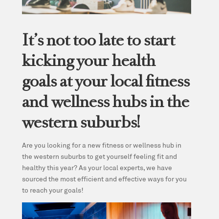
It’s not too late to start
kicking your health
goals at your local fitness
and wellness hubs in the
western suburbs!
Are you looking for a new fitness or wellness hub in
the western suburbs to get yourself feeling fit and
healthy this year? As your local experts, we have
sourced the most efficient and effective ways for you
to reach your goals!