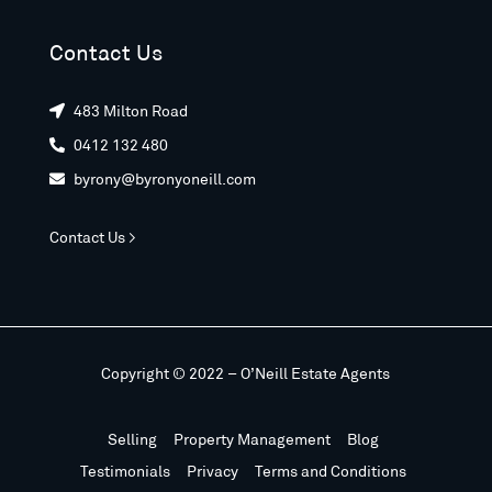
Contact Us
483 Milton Road

0412 132 480

byrony@byronyoneill.com

Contact Us >
Copyright © 2022 – O’Neill Estate Agents
Selling
Property Management
Blog
Testimonials
Privacy
Terms and Conditions