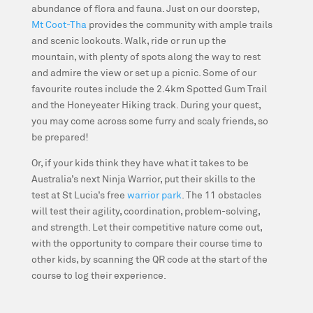
abundance of flora and fauna. Just on our doorstep,
Mt Coot-Tha
provides the community with ample trails
and scenic lookouts. Walk, ride or run up the
mountain, with plenty of spots along the way to rest
and admire the view or set up a picnic. Some of our
favourite routes include the 2.4km Spotted Gum Trail
and the Honeyeater Hiking track. During your quest,
you may come across some furry and scaly friends, so
be prepared!
Or, if your kids think they have what it takes to be
Australia’s next Ninja Warrior, put their skills to the
test at St Lucia’s free
warrior park
. The 11 obstacles
will test their agility, coordination, problem-solving,
and strength. Let their competitive nature come out,
with the opportunity to compare their course time to
other kids, by scanning the QR code at the start of the
course to log their experience.