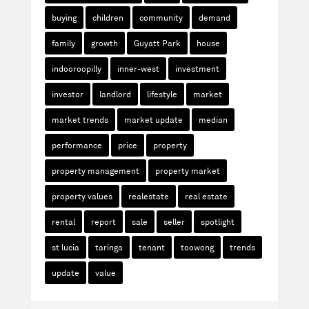
buying
children
community
demand
family
growth
Guyatt Park
house
indooroopilly
inner-west
investment
investor
landlord
lifestyle
market
market trends
market update
median
performance
price
property
property management
property market
property values
realestate
real estate
rental
report
sale
seller
spotlight
st lucia
taringa
tenant
toowong
trends
update
value