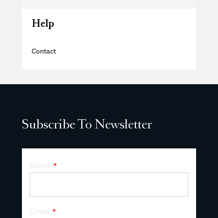
Help
Contact
Subscribe To Newsletter
Name
*
Email
*