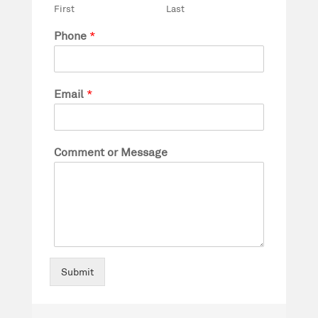
First
Last
Phone
*
Email
*
Comment or Message
Submit