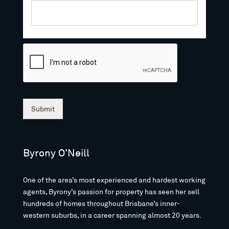
Submit
Byrony O’Neill
One of the area’s most experienced and hardest working
agents, Byrony’s passion for property has seen her sell
hundreds of homes throughout Brisbane’s inner-
western suburbs, in a career spanning almost 20 years.