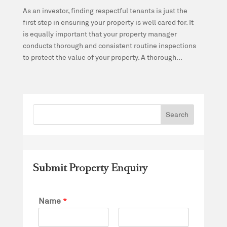
As an investor, finding respectful tenants is just the
first step in ensuring your property is well cared for. It
is equally important that your property manager
conducts thorough and consistent routine inspections
to protect the value of your property. A thorough...
Submit Property Enquiry
Name
*