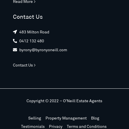
Read More >
Contact Us
483 Milton Road

0412 132 480

byrony@byronyoneill.com

Contact Us >
Copyright © 2022 – O’Neill Estate Agents
Selling
Property Management
Blog
Testimonials
Privacy
Terms and Conditions