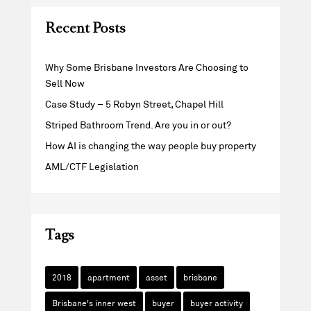
Recent Posts
Why Some Brisbane Investors Are Choosing to
Sell Now
Case Study – 5 Robyn Street, Chapel Hill
Striped Bathroom Trend. Are you in or out?
How AI is changing the way people buy property
AML/CTF Legislation
Tags
2018
apartment
asset
brisbane
Brisbane's inner west
buyer
buyer activity