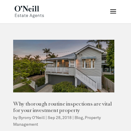
Why thorough routine inspections are vital
for your investment property
by
Byrony O'Neill
|
Sep 28, 2018
|
Blog
,
Property
Management