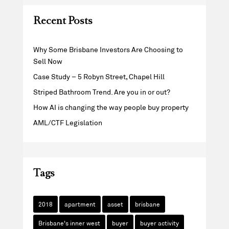
Recent Posts
Why Some Brisbane Investors Are Choosing to
Sell Now
Case Study – 5 Robyn Street, Chapel Hill
Striped Bathroom Trend. Are you in or out?
How AI is changing the way people buy property
AML/CTF Legislation
Tags
2018
apartment
asset
brisbane
Brisbane's inner west
buyer
buyer activity