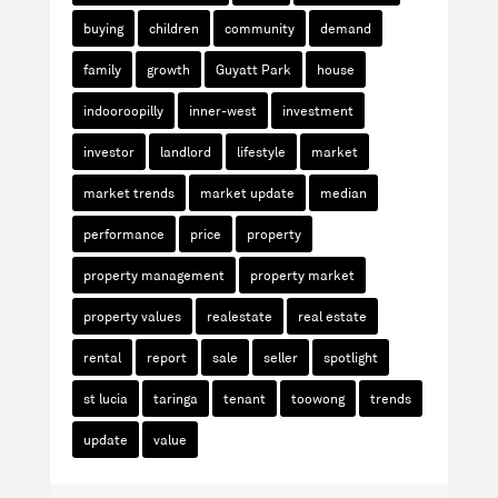
buying
children
community
demand
family
growth
Guyatt Park
house
indooroopilly
inner-west
investment
investor
landlord
lifestyle
market
market trends
market update
median
performance
price
property
property management
property market
property values
realestate
real estate
rental
report
sale
seller
spotlight
st lucia
taringa
tenant
toowong
trends
update
value