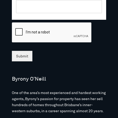
Submit
Byrony O’Neill
One of the area’s most experienced and hardest working
agents, Byrony’s passion for property has seen her sell
hundreds of homes throughout Brisbane’s inner-
western suburbs, in a career spanning almost 20 years.