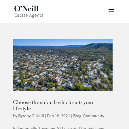
Choose the suburb which suits your
lifestyle
by
Byrony O'Neill
|
Feb 19, 2021
|
Blog
,
Community
Indooroopilly, Toowong, St Lucia and Taringa have