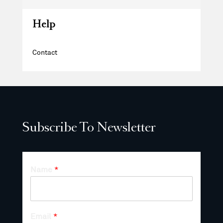
Help
Contact
Subscribe To Newsletter
Name
*
Email
*