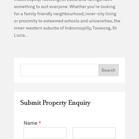
something to suit everyone. Whether you’re looking
for a family friendly neighbourhood, inner-city living
or proximity to esteemed schools and universities, the
inner-western suburbs of Indooroopilly, Toowong, St
Lucia...
Submit Property Enquiry
Name
*