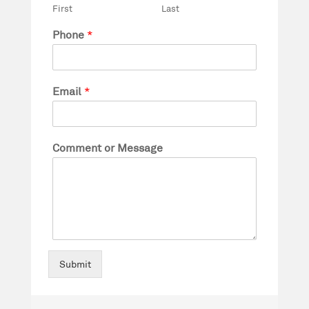
First
Last
Phone
*
Email
*
Comment or Message
Submit