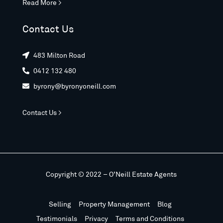
Read More >
Contact Us
483 Milton Road

0412 132 480

byrony@byronyoneill.com

Contact Us >
Copyright © 2022 – O’Neill Estate Agents
Selling
Property Management
Blog
Testimonials
Privacy
Terms and Conditions